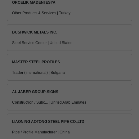
ORCELIK MADENI ESYA
Other Products & Services | Turkey
BUSHWICK METALS INC.
Steel Service Center | United States
MASTER STEEL PROFILES
Trader (International) | Bulgaria
AL JABER GROUP-SIGNS
Construction / Subc... | United Arab Emirates
LIAONING AOTONG STEEL PIPE CO.,LTD
Pipe / Profile Manufacturer | China