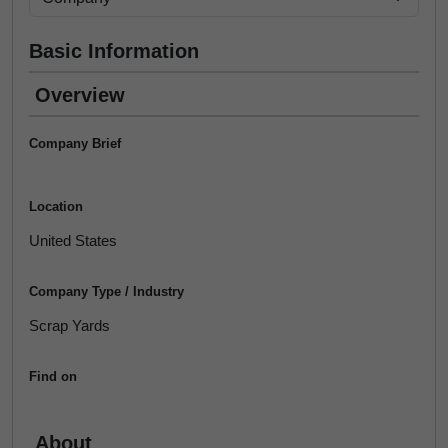
Basic Information
Overview
Company Brief
Location
United States
Company Type / Industry
Scrap Yards
Find on
About