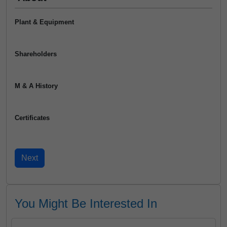
Plant & Equipment
Shareholders
M & A History
Certificates
You Might Be Interested In