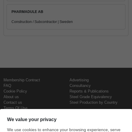
PHARMADULE AB
Construction / Subcontractor | Sweden
Membership Contract
Advertising
FAQ
Consultancy
Cookie Policy
Reports & Publications
About us
Steel Grade Equivalency
Contact us
Steel Production by Country
Terms Of Use
Confidentiality Policy
Steel Prices
Copyright © SteelOrbis Electronic