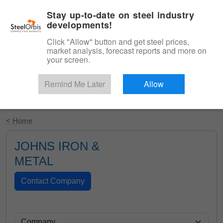
|
English
Login
Stay up-to-date on steel industry
developments!
Menu
Click "Allow" button and get steel prices,
market analysis, forecast reports and more on
your screen.
Remind Me Later
Allow
Start Your Free Trial
< Home
JOHNS IRON &
METAL