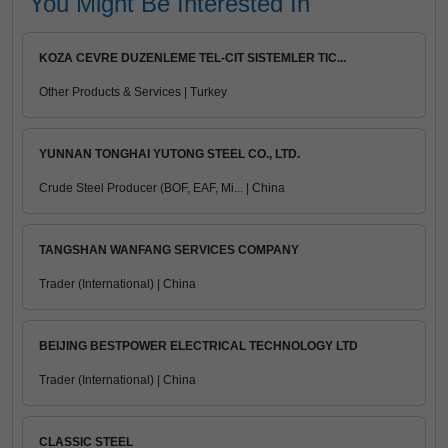
You Might Be Interested In
KOZA CEVRE DUZENLEME TEL-CIT SISTEMLER TIC...
Other Products & Services | Turkey
YUNNAN TONGHAI YUTONG STEEL CO., LTD.
Crude Steel Producer (BOF, EAF, Mi... | China
TANGSHAN WANFANG SERVICES COMPANY
Trader (International) | China
BEIJING BESTPOWER ELECTRICAL TECHNOLOGY LTD
Trader (International) | China
CLASSIC STEEL