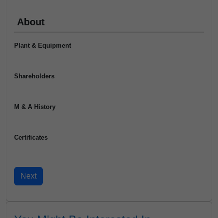
About
Plant & Equipment
Shareholders
M & A History
Certificates