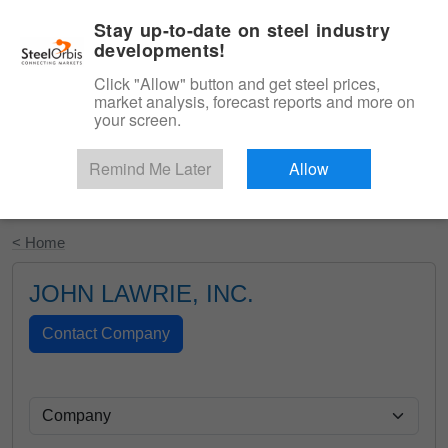
|
English
Login
Stay up-to-date on steel industry
developments!
Menu
Click "Allow" button and get steel prices,
market analysis, forecast reports and more on
your screen.
Remind Me Later
Allow
Start Your Free Trial
< Home
JOHN LAWRIE, INC.