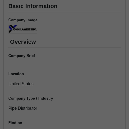
Basic Information
Company Image
Overview
Company Brief
Location
United States
Company Type / Industry
Pipe Distributor
Find on