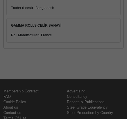
Trader (Local) | Bangladesh
GAMMA ROLLS ÇELİK SANAYİ
Roll Manufacturer | France
Membership Contract
Advertising
FAQ
Consultancy
Cookie Policy
Reports & Publications
About us
Steel Grade Equivalency
Contact us
Steel Production by Country
Terms Of Use
Confidentiality Policy