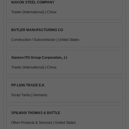
NAKON STEEL COMPANY
Trader (International) | China
BUTLER MANUFACTURING CO
Construction / Subcontractor | United States
Xiamen ITG Group Corporation., Lt
Trader (International) | China
PP-LION TRADE E.K
Scrap Yards | Germany
SPILMAN THOMAS & BATTLE
Other Products & Services | United States