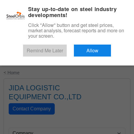
|
English
Login
Stay up-to-date on steel industry
developments!
Menu
Click "Allow" button and get steel prices,
market analysis, forecast reports and more on
your screen.
Remind Me Later
Allow
Start Your Free Trial
< Home
JIDA LOGISTIC
EQUIPMENT CO.,LTD