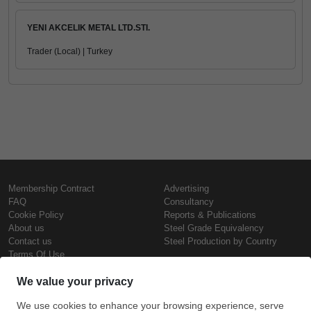
YENI AKCELIK METAL LTD.STI.
Trader (Local) | Turkey
Membership Contract
Advertising
FAQ
Consultancy
Cookie Policy
Reports & Publications
About us
Steel Grade Equivalency
Contact us
Steel Production by Country
Terms Of Use
Confidentiality Policy
Steel Prices
Copyright © SteelOrbis Electronic