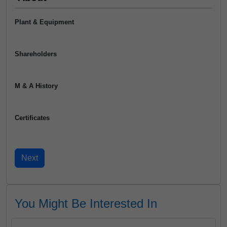
Plant & Equipment
Shareholders
M & A History
Certificates
You Might Be Interested In