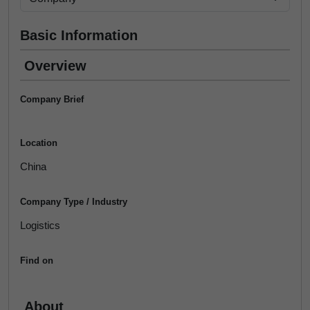
Basic Information
Overview
Company Brief
Location
China
Company Type / Industry
Logistics
Find on
About