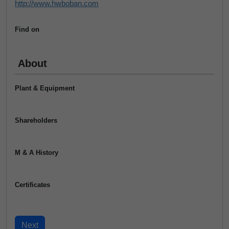
http://www.hwboban.com
Find on
About
Plant & Equipment
Shareholders
M & A History
Certificates