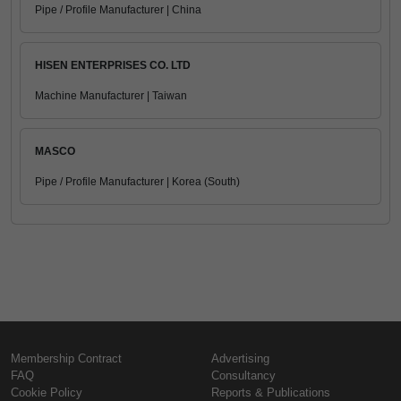
Pipe / Profile Manufacturer | China
HISEN ENTERPRISES CO. LTD
Machine Manufacturer | Taiwan
MASCO
Pipe / Profile Manufacturer | Korea (South)
Membership Contract
Advertising
FAQ
Consultancy
Cookie Policy
Reports & Publications