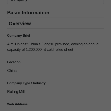
Basic Information
Overview
Company Brief
A mill in east China's Jiangsu province, owning an annual
capacity of 1,200,000mt cold rolled sheet
Location
China
Company Type / Industry
Rolling Mill
Web Address