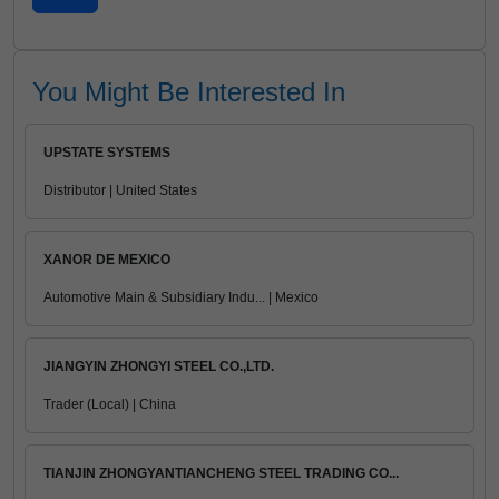
You Might Be Interested In
UPSTATE SYSTEMS
Distributor | United States
XANOR DE MEXICO
Automotive Main & Subsidiary Indu... | Mexico
JIANGYIN ZHONGYI STEEL CO.,LTD.
Trader (Local) | China
TIANJIN ZHONGYANTIANCHENG STEEL TRADING CO...