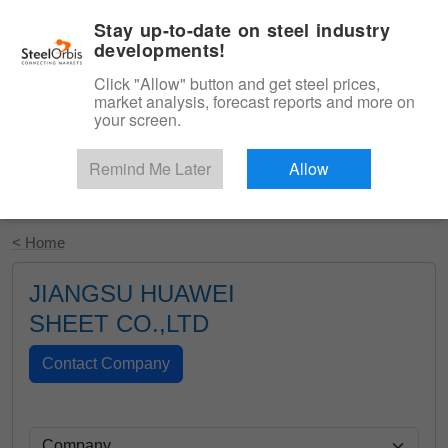
|
English
Login
Stay up-to-date on steel industry
developments!
Menu
Click "Allow" button and get steel prices,
market analysis, forecast reports and more on
your screen.
Remind Me Later
Allow
Start Your Free Trial
< Home
JIANGSU HUAWEI
SHEET CO.,LTD