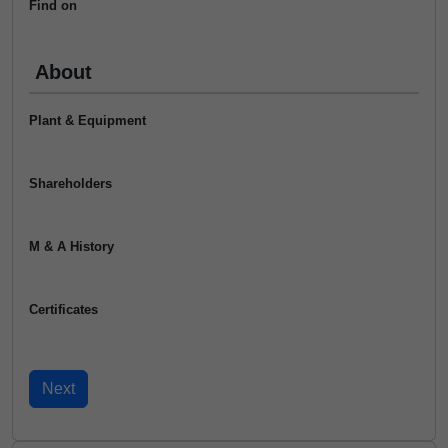
Find on
About
Plant & Equipment
Shareholders
M & A History
Certificates