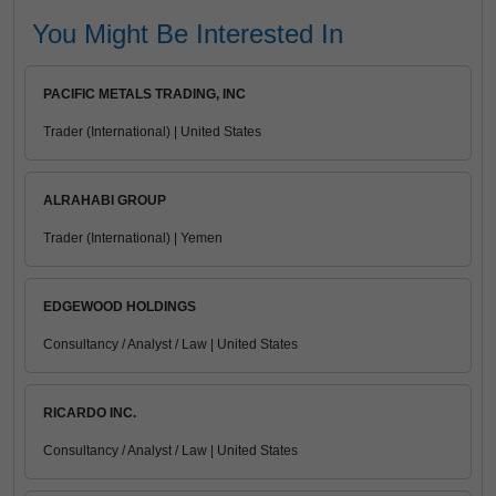
You Might Be Interested In
PACIFIC METALS TRADING, INC
Trader (International) | United States
ALRAHABI GROUP
Trader (International) | Yemen
EDGEWOOD HOLDINGS
Consultancy / Analyst / Law | United States
RICARDO INC.
Consultancy / Analyst / Law | United States