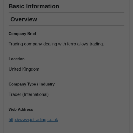
Basic Information
Overview
Company Brief
Trading company dealing with ferro alloys trading.
Location
United Kingdom
Company Type / Industry
Trader (International)
Web Address
http://www.jetrading.co.uk