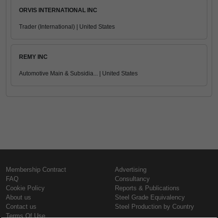
ORVIS INTERNATIONAL INC
Trader (International) | United States
REMY INC
Automotive Main & Subsidia... | United States
Membership Contract
Advertising
FAQ
Consultancy
Cookie Policy
Reports & Publications
About us
Steel Grade Equivalency
Contact us
Steel Production by Country
Terms Of Use