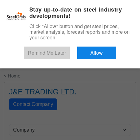
|
English
Login
Stay up-to-date on steel industry
developments!
Menu
Click "Allow" button and get steel prices,
market analysis, forecast reports and more on
your screen.
Remind Me Later
Allow
Start Your Free Trial
< Home
J&E TRADING LTD.