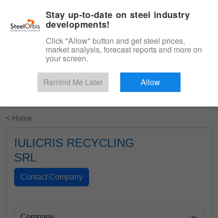
|
English
Login
Stay up-to-date on steel industry
developments!
Menu
Click "Allow" button and get steel prices,
market analysis, forecast reports and more on
your screen.
Remind Me Later
Allow
Start Your Free Trial
< Home
IULICRIS RECYCLING
SRL