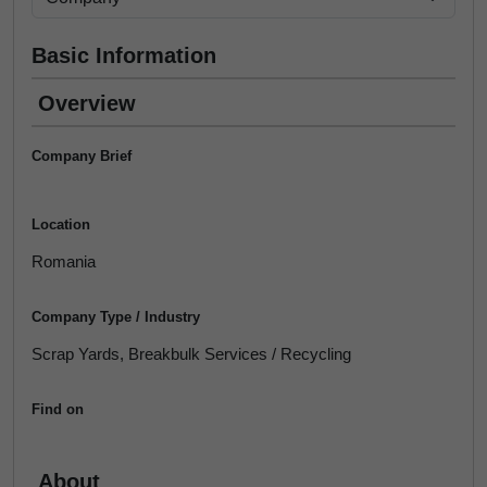
Basic Information
Overview
Company Brief
Location
Romania
Company Type / Industry
Scrap Yards, Breakbulk Services / Recycling
Find on
About