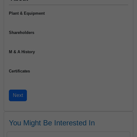
Plant & Equipment
Shareholders
M & A History
Certificates
You Might Be Interested In