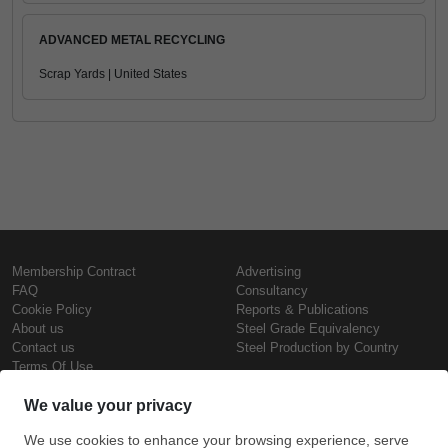
ADVANCED METAL RECYCLING
Scrap Yards | United States
Membership Contract
Advertising
FAQ
Consultancy
Cookie Policy
Reports & Publications
About us
Steel Grade Equivalency
Contact us
Steel Production by Country
Terms Of Use
Confidentiality Policy
Steel Prices
Copyright © SteelOrbis Electronic