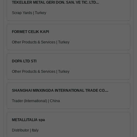
TEKELILER METAL GERI DON. SAN. VE TIC. LTD...
Scrap Yards | Turkey
FORMET CELIK KAPI
Other Products & Services | Turkey
DOPA LTD STI
Other Products & Services | Turkey
SHANGHAI MINXINGDA INTERNATIONAL TRADE CO....
Trader (International) | China
METALLITALIA spa
Distributor | Italy