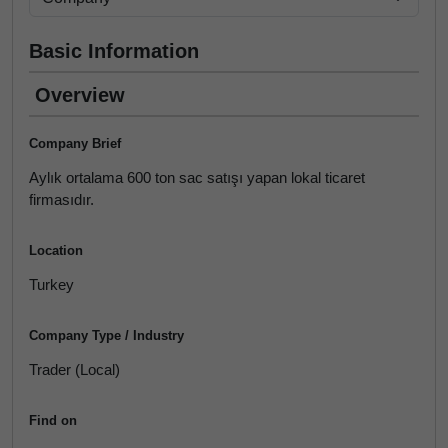
Basic Information
Overview
Company Brief
Aylık ortalama 600 ton sac satışı yapan lokal ticaret
firmasıdır.
Location
Turkey
Company Type / Industry
Trader (Local)
Find on