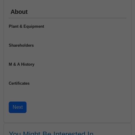
About
Plant & Equipment
Shareholders
M & A History
Certificates
You Might Be Interested In