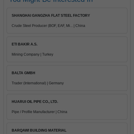
SHANGHAI GANGZHA FLAT STEEL FACTORY
Crude Steel Producer (BOF, EAF, Mi... | China
ETI BAKIR A.S.
Mining Company | Turkey
BALTA GMBH
Trader (International) | Germany
HUARUI OIL PIPE CO., LTD.
Pipe / Profile Manufacturer | China
BARQAWI BUILDING MATERIAL