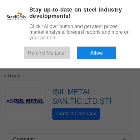
|
English
Login
Stay up-to-date on steel industry
developments!
Menu
Click "Allow" button and get steel prices,
market analysis, forecast reports and more on
your screen.
Remind Me Later
Allow
Start Your Free Trial
< Home
IŞIL METAL
SAN.TİC.LTD.ŞTİ