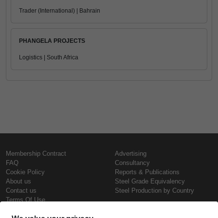
Trader (International) | Bahrain
PHANGELA PROJECTS
Logistics | South Africa
Membership Contract
Advertising
FAQ
Consultancy
Cookie Policy
Reports & Publications
About us
Steel Grade Equivalency
Contact us
Steel Production by Country
Terms Of Use
Confidentiality Policy