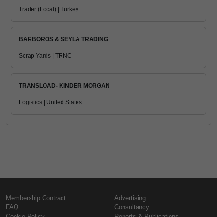
Trader (Local) | Turkey
BARBOROS & SEYLA TRADING
Scrap Yards | TRNC
TRANSLOAD- KINDER MORGAN
Logistics | United States
Membership Contract
Advertising
FAQ
Consultancy
Cookie Policy
Reports & Publications