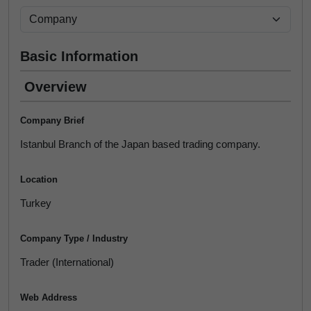
Basic Information
Overview
Company Brief
Istanbul Branch of the Japan based trading company.
Location
Turkey
Company Type / Industry
Trader (International)
Web Address