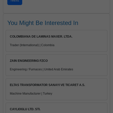
You Might Be Interested In
COLOMBIANA DE LAMINAS MAXER. LTDA.
Trader (International) | Colombia
ZAIN ENGINEERING FZCO
Engineering / Furnaces | United Arab Emirates
ELTAS TRANSFORMATOR SANAYI VE TICARET A.S.
Machine Manufacturer | Turkey
CAYLIOGLU LTD. STI.