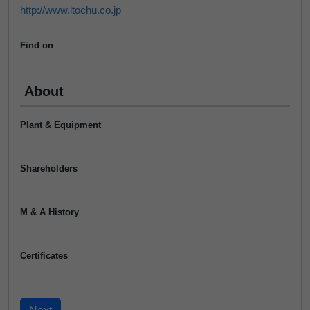
http://www.itochu.co.jp
Find on
About
Plant & Equipment
Shareholders
M & A History
Certificates