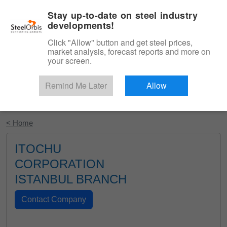
|
English
Login
Stay up-to-date on steel industry
developments!
Menu
Click "Allow" button and get steel prices,
market analysis, forecast reports and more on
your screen.
Remind Me Later
Allow
Start Your Free Trial
< Home
ITOCHU
CORPORATION
ISTANBUL BRANCH