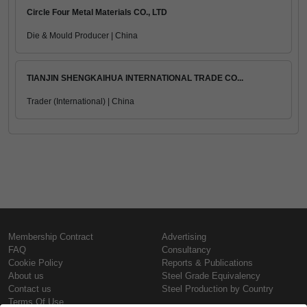
Circle Four Metal Materials CO., LTD
Die & Mould Producer | China
TIANJIN SHENGKAIHUA INTERNATIONAL TRADE CO...
Trader (International) | China
Membership Contract
Advertising
FAQ
Consultancy
Cookie Policy
Reports & Publications
About us
Steel Grade Equivalency
Contact us
Steel Production by Country
Terms Of Use