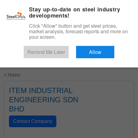
|
English
Login
Stay up-to-date on steel industry
developments!
Menu
Click "Allow" button and get steel prices,
market analysis, forecast reports and more on
your screen.
Remind Me Later
Allow
Start Your Free Trial
< Home
ITEM INDUSTRIAL
ENGINEERING SDN
BHD