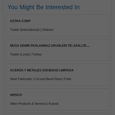
You Might Be Interested In
ASTRA CORP
Trader (International) | Vietnam
MUSA DEMIR PASLANMAZ URUNLERI TIC.SAN.LTD....
Trader (Local) | Turkey
ACEROS Y METALES SOCIEDAD LIMITADA
Steel Fabricator / Cut and Bend Plant | Chile
HEISCO
Other Products & Services | Kuwait