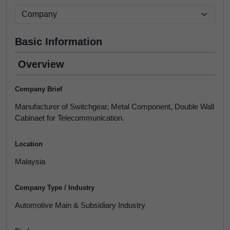
Basic Information
Overview
Company Brief
Manufacturer of Switchgear, Metal Component, Double Wall
Cabinaet for Telecommunication.
Location
Malaysia
Company Type / Industry
Automotive Main & Subsidiary Industry