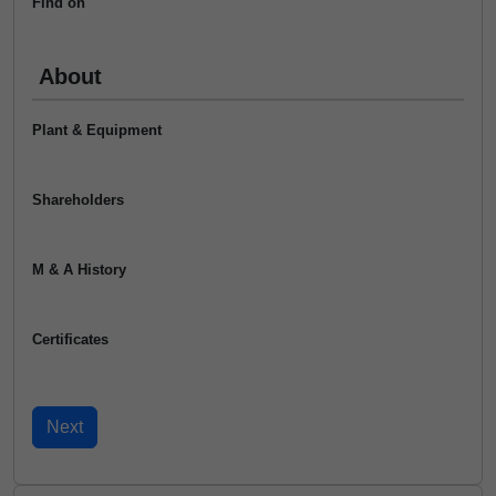
Find on
About
Plant & Equipment
Shareholders
M & A History
Certificates