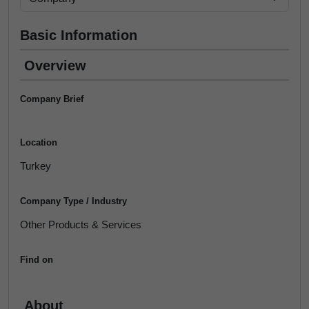
Basic Information
Overview
Company Brief
Location
Turkey
Company Type / Industry
Other Products & Services
Find on
About