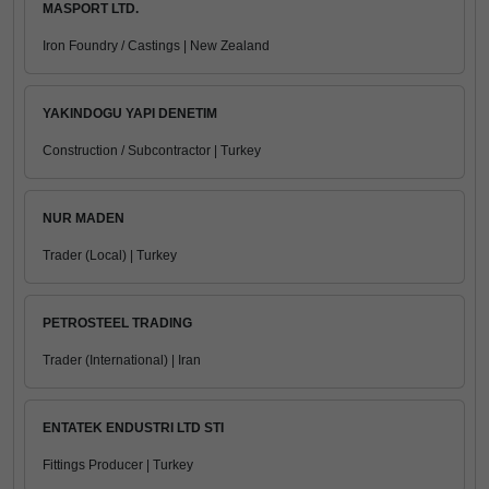
MASPORT LTD.
Iron Foundry / Castings | New Zealand
YAKINDOGU YAPI DENETIM
Construction / Subcontractor | Turkey
NUR MADEN
Trader (Local) | Turkey
PETROSTEEL TRADING
Trader (International) | Iran
ENTATEK ENDUSTRI LTD STI
Fittings Producer | Turkey