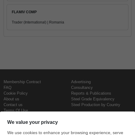
FLAMIV COMP
Trader (International) | Romania
Membership Contract
Advertising
FAQ
Consultancy
Cookie Policy
Reports & Publications
About us
Steel Grade Equivalency
Contact us
Steel Production by Country
Terms Of Use
Confidentiality Policy
Steel Prices
Copyright © SteelOrbis Electronic