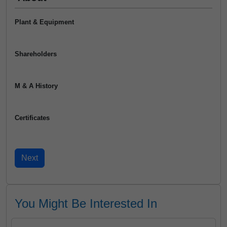
Plant & Equipment
Shareholders
M & A History
Certificates
You Might Be Interested In