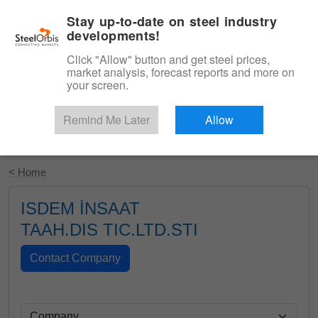
|
English
Login
Stay up-to-date on steel industry
developments!
Menu
Click "Allow" button and get steel prices,
market analysis, forecast reports and more on
your screen.
Remind Me Later
Allow
Start Your Free Trial
< Home
ISDEM İNSAAT
TAAH.DIS TIC.LTD.STI