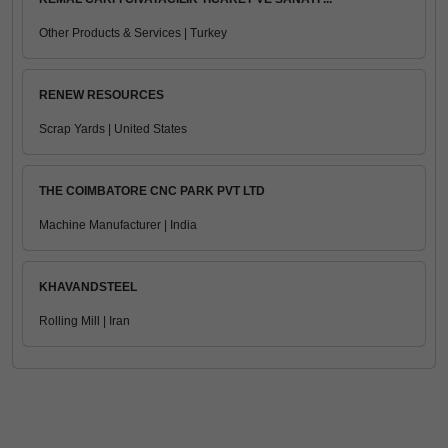
Other Products & Services | Turkey
RENEW RESOURCES
Scrap Yards | United States
THE COIMBATORE CNC PARK PVT LTD
Machine Manufacturer | India
KHAVANDSTEEL
Rolling Mill | Iran