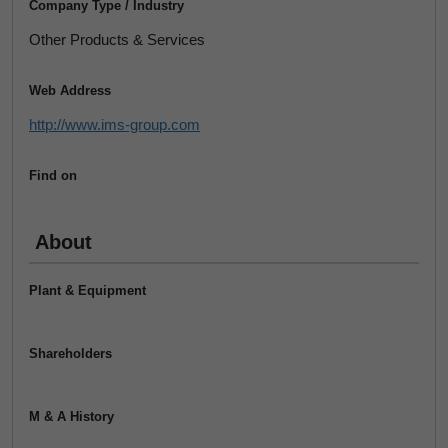
Company Type / Industry
Other Products & Services
Web Address
http://www.ims-group.com
Find on
About
Plant & Equipment
Shareholders
M & A History