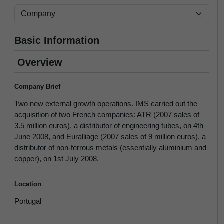
Basic Information
Overview
Company Brief
Two new external growth operations. IMS carried out the
acquisition of two French companies: ATR (2007 sales of
3.5 million euros), a distributor of engineering tubes, on 4th
June 2008, and Euralliage (2007 sales of 9 million euros), a
distributor of non-ferrous metals (essentially aluminium and
copper), on 1st July 2008.
Location
Portugal