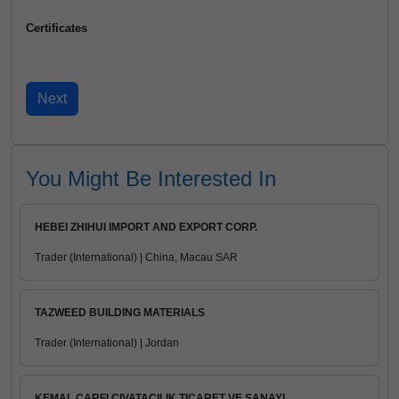
Certificates
You Might Be Interested In
HEBEI ZHIHUI IMPORT AND EXPORT CORP.
Trader (International) | China, Macau SAR
TAZWEED BUILDING MATERIALS
Trader (International) | Jordan
KEMAL CARFI CIVATACILIK TICARET VE SANAYI ...