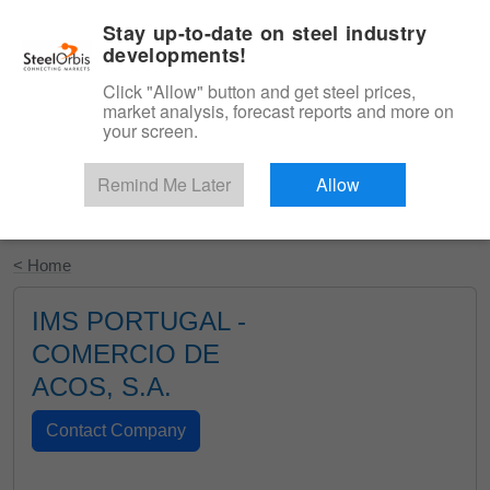
|
English
Login
Stay up-to-date on steel industry
developments!
Menu
Click "Allow" button and get steel prices,
market analysis, forecast reports and more on
your screen.
Remind Me Later
Allow
Start Your Free Trial
< Home
IMS PORTUGAL -
COMERCIO DE
ACOS, S.A.