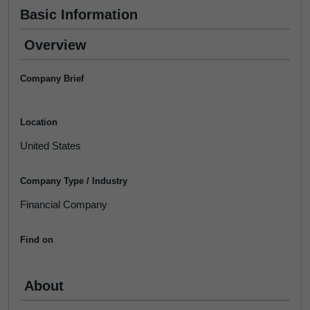
Basic Information
Overview
Company Brief
Location
United States
Company Type / Industry
Financial Company
Find on
About