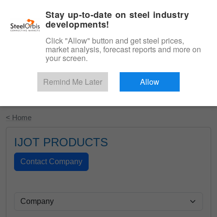
|
English
Login
Stay up-to-date on steel industry
developments!
Menu
Click "Allow" button and get steel prices,
market analysis, forecast reports and more on
your screen.
Remind Me Later
Allow
Start Your Free Trial
< Home
IJOT PRODUCTS