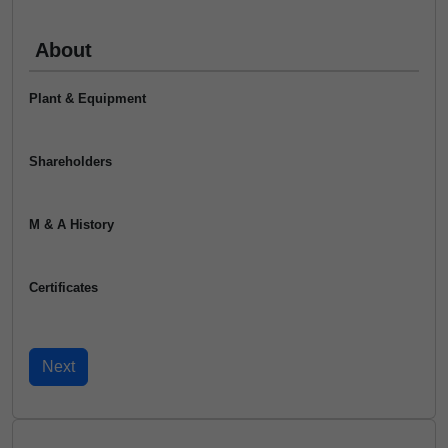
About
Plant & Equipment
Shareholders
M & A History
Certificates