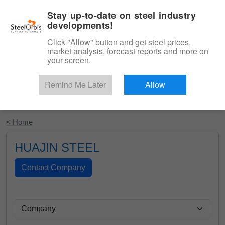
|
English
Login
Stay up-to-date on steel industry
developments!
Menu
Click "Allow" button and get steel prices,
market analysis, forecast reports and more on
your screen.
Remind Me Later
Allow
Start Your Free Trial
< Home
HUAJIN STEEL