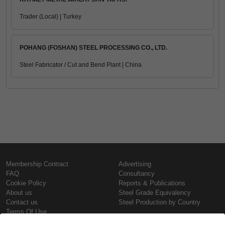
Trader (Local) | Turkey
POHANG (FOSHAN) STEEL PROCESSING CO., LTD.
Steel Fabricator / Cut and Bend Plant | China
Membership Contract
Advertising
FAQ
Consultancy
Cookie Policy
Reports & Publications
About us
Steel Grade Equivalency
Contact us
Steel Production by Country
Terms Of Use
Confidentiality Policy