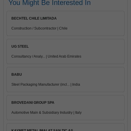
You Might Be Interested In
BECHTEL CHILE LIMITADA
Construction / Subcontractor | Chile
UG STEEL
Consultancy / Analy... | United Arab Emirates
BABU
Steel Packaging Manufacturer (incl... | India
BROVEDANI GROUP SPA
Automotive Main & Subsidiary Industry | Italy
KAYMET METAL IMALAT SAN TIC AS.