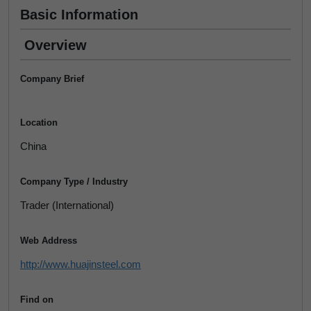
Basic Information
Overview
Company Brief
Location
China
Company Type / Industry
Trader (International)
Web Address
http://www.huajinsteel.com
Find on