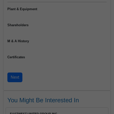
Plant & Equipment
Shareholders
M & A History
Certificates
You Might Be Interested In