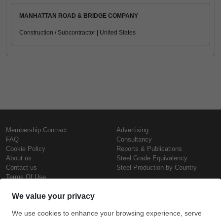
MANHATTAN ROAD & BRIDGE COMPANY
Construction / Subcontractor | United States
Membership Contract
Advertising
FAQ
Consultancy
Cookie Policy
Reports & Publications
About us
Steel Grade Equivalency
Contact us
Steel Production by Country
Terms Of Use
Confidentiality Policy
Steel Prices
Copyright © SteelOrbis Electronic
Marketplace Inc.
Iron Prices