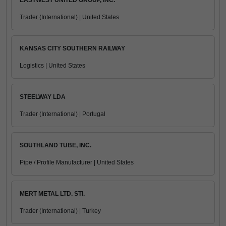
EASTWEST UNITED GROUP, INC.
Trader (International) | United States
KANSAS CITY SOUTHERN RAILWAY
Logistics | United States
STEELWAY LDA
Trader (International) | Portugal
SOUTHLAND TUBE, INC.
Pipe / Profile Manufacturer | United States
MERT METAL LTD. STI.
Trader (International) | Turkey