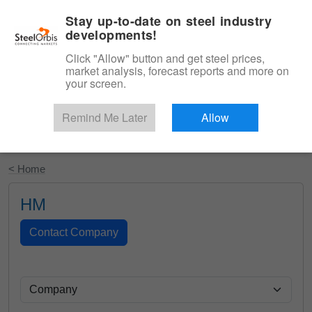
|
English
Login
Stay up-to-date on steel industry
developments!
Menu
Click "Allow" button and get steel prices,
market analysis, forecast reports and more on
your screen.
Remind Me Later
Allow
Start Your Free Trial
< Home
HM