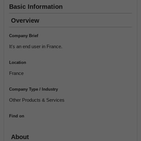
Basic Information
Overview
Company Brief
It's an end user in France.
Location
France
Company Type / Industry
Other Products & Services
Find on
About