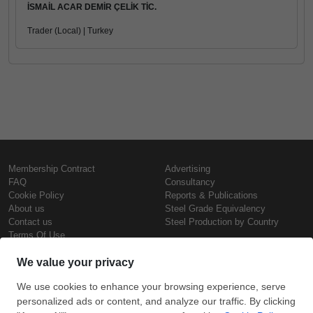
İSMAİL ACAR DEMİR ÇELİK TİC.
Trader (Local) | Turkey
Membership Contract
Advertising
FAQ
Consultancy
Cookie Policy
Reports & Publications
About us
Steel Grade Equivalency
Contact us
Steel Production by Country
Terms Of Use
Confidentiality Policy
Steel Prices
Copyright © SteelOrbis Electronic
Marketplace Inc.
Iron Prices
All Rights Reserved
Daily Scrap Prices