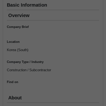
Basic Information
Overview
Company Brief
Location
Korea (South)
Company Type / Industry
Construction / Subcontractor
Find on
About