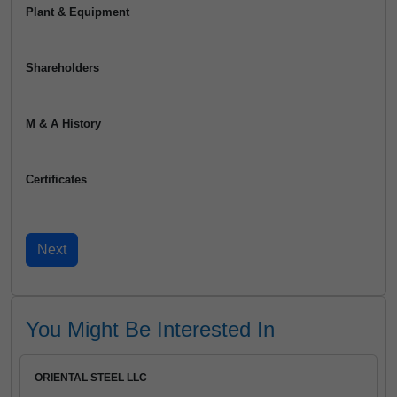
Plant & Equipment
Shareholders
M & A History
Certificates
You Might Be Interested In
ORIENTAL STEEL LLC