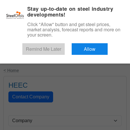
|
English
Login
Stay up-to-date on steel industry
developments!
Menu
Click "Allow" button and get steel prices,
market analysis, forecast reports and more on
your screen.
Remind Me Later
Allow
Start Your Free Trial
< Home
HEEC