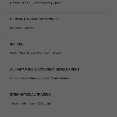
Construction / Subcontractor | Oman
DERHIM A A TRADING STORES
Importer | Yemen
INCI TEL
Wire / Steel Rope Producer | Turkey
AL-HAITAM IND.& ECONOMIC DEVELOPMENT
Consultancy / Analyst / Law | Saudi Arabia
INTERNATIONAL TRADING
Trader (International) | Egypt