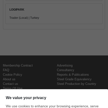
LOGIPARK
Trader (Local) | Turkey
Membership Contract
Advertising
FAQ
Consultancy
Cookie Policy
Reports & Publications
About us
Steel Grade Equivalency
Contact us
Steel Production by Country
Terms Of Use
Confidentiality Policy
Steel Prices
Copyright © SteelOrbis Electronic