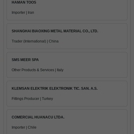
HAMAN TOOS
Importer | Iran
SHANGHAI BIAOXING METAL MATERIAL CO., LTD.
Trader (International) | China
SMS MEER SPA
Other Products & Services | Italy
KLEMSAN ELEKTRIK ELEKTRONIK TIC. SAN. A.S.
Fittings Producer | Turkey
COMERCIAL HUANACU LTDA.
Importer | Chile