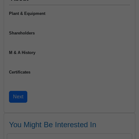
Plant & Equipment
Shareholders
M & A History
Certificates
You Might Be Interested In