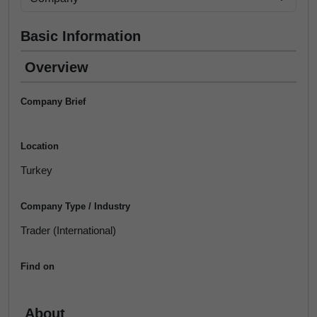
Basic Information
Overview
Company Brief
Location
Turkey
Company Type / Industry
Trader (International)
Find on
About