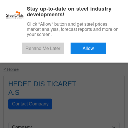
|
English
Login
Stay up-to-date on steel industry
developments!
Menu
Click "Allow" button and get steel prices,
market analysis, forecast reports and more on
your screen.
Remind Me Later
Allow
Start Your Free Trial
< Home
HEDEF DIS TICARET
A.S