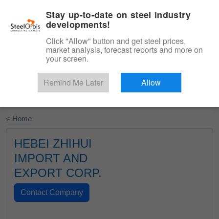
|
English
Login
Stay up-to-date on steel industry
developments!
Menu
Click "Allow" button and get steel prices,
market analysis, forecast reports and more on
your screen.
Remind Me Later
Allow
Start Your Free Trial
< Home
HEBEI ZHIHUI
IMPORT AND
EXPORT CORP.