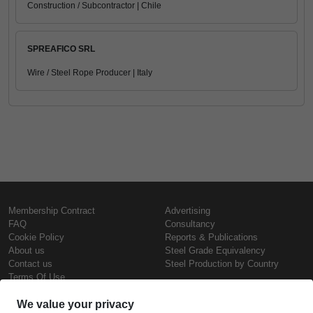
Construction / Subcontractor | Chile
SPREAFICO SRL
Wire / Steel Rope Producer | Italy
Membership Contract
Advertising
FAQ
Consultancy
Cookie Policy
Reports & Publications
About us
Steel Grade Equivalency
Contact us
Steel Production by Country
Terms Of Use
Confidentiality Policy