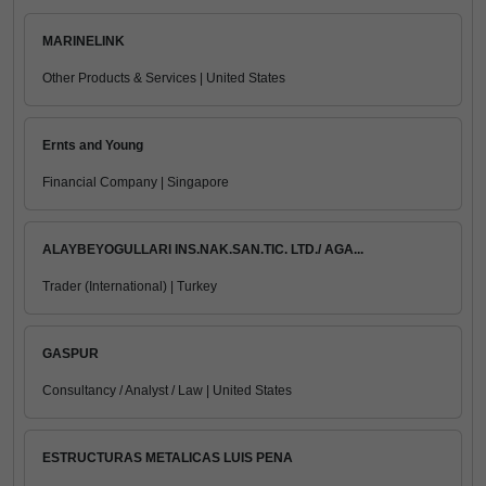
MARINELINK
Other Products & Services | United States
Ernts and Young
Financial Company | Singapore
ALAYBEYOGULLARI INS.NAK.SAN.TIC. LTD./ AGA...
Trader (International) | Turkey
GASPUR
Consultancy / Analyst / Law | United States
ESTRUCTURAS METALICAS LUIS PENA