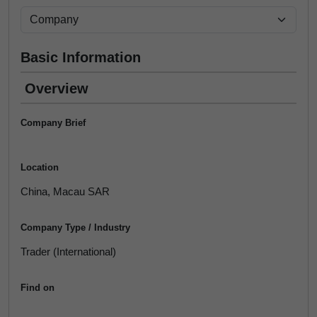
Basic Information
Overview
Company Brief
Location
China, Macau SAR
Company Type / Industry
Trader (International)
Find on