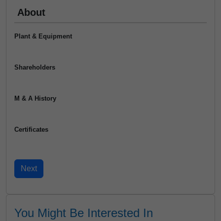
About
Plant & Equipment
Shareholders
M & A History
Certificates
You Might Be Interested In