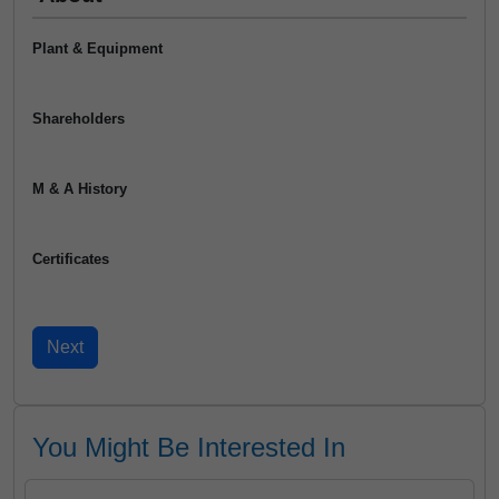
Plant & Equipment
Shareholders
M & A History
Certificates
You Might Be Interested In