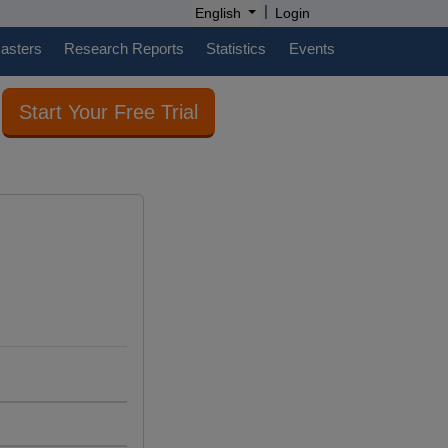
|
English
Login
casters
Research Reports
Statistics
Events
Start Your Free Trial