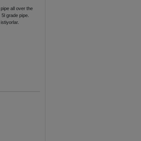
ipe all over the
 5l grade pipe.
stiyorlar.