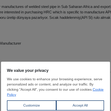
anufactures of welded steel pipe in Sub Saharan Africa and export p
re interested in purchasing HRC which is specific to manufacture API
 boru üretip dünyaya pazarlıyor. Sıcak haddelenmiş(API 5I) rulo almak i
e Manufacturer