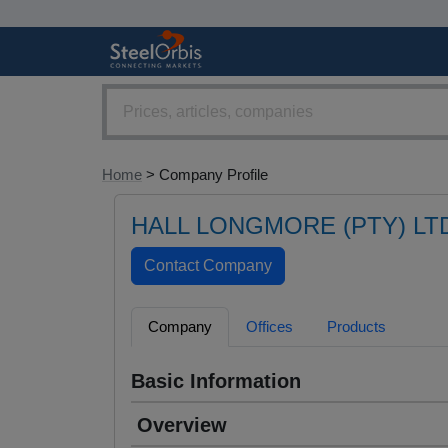
Home
> Company Profile
HALL LONGMORE (PTY) LT
Company
Offices
Products
Basic Information
Overview