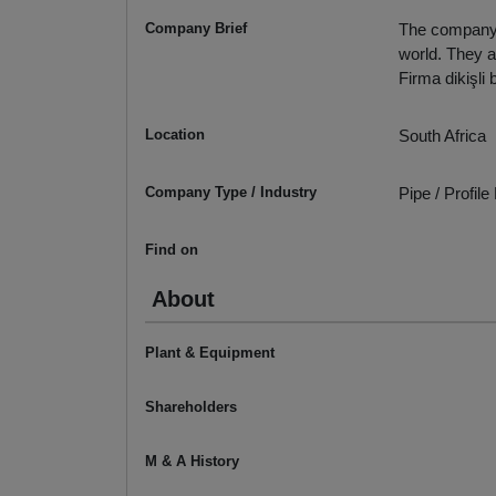
Company Brief
The company m
world. They a
Firma dikişli
Location
South Africa
Company Type / Industry
Pipe / Profil
Find on
About
Plant & Equipment
Shareholders
M & A History