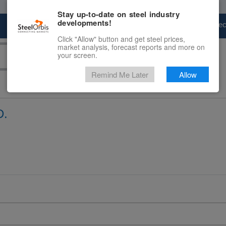
Stay up-to-date on steel industry
developments!
Marketplace
Steel Markets
Price Fore
Click "Allow" button and get steel prices,
market analysis, forecast reports and more on
your screen.
Remind Me Later
Allow
D.