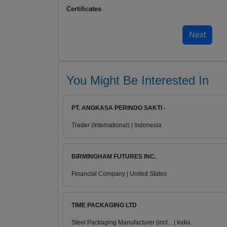
Certificates
You Might Be Interested In
PT. ANGKASA PERINDO SAKTI -
Trader (International) | Indonesia
BIRMINGHAM FUTURES INC.
Financial Company | United States
TIME PACKAGING LTD
Steel Packaging Manufacturer (incl... | India