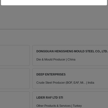
DONGGUAN HENGSHENG MOULD STEEL CO., LTD.
Die & Mould Producer | China
DEEP ENTERPRISES
Crude Steel Producer (BOF, EAF, Mi... | India
LIDER RAF LTD STI
Other Products & Services | Turkey