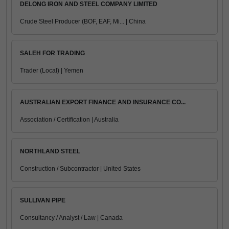
DELONG IRON AND STEEL COMPANY LIMITED
Crude Steel Producer (BOF, EAF, Mi... | China
SALEH FOR TRADING
Trader (Local) | Yemen
AUSTRALIAN EXPORT FINANCE AND INSURANCE CO...
Association / Certification | Australia
NORTHLAND STEEL
Construction / Subcontractor | United States
SULLIVAN PIPE
Consultancy / Analyst / Law | Canada