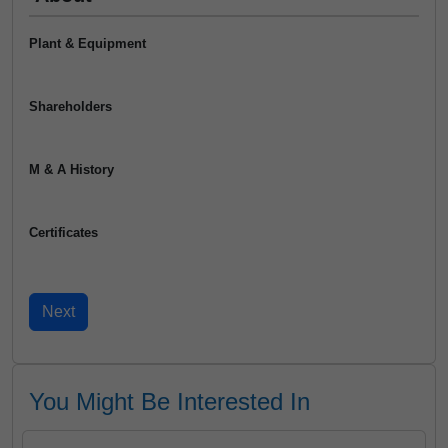
Plant & Equipment
Shareholders
M & A History
Certificates
You Might Be Interested In