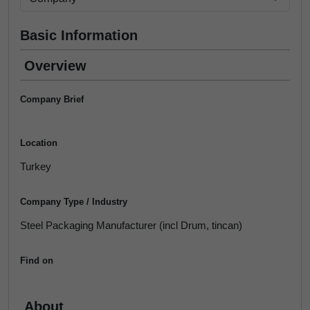
Basic Information
Overview
Company Brief
Location
Turkey
Company Type / Industry
Steel Packaging Manufacturer (incl Drum, tincan)
Find on
About