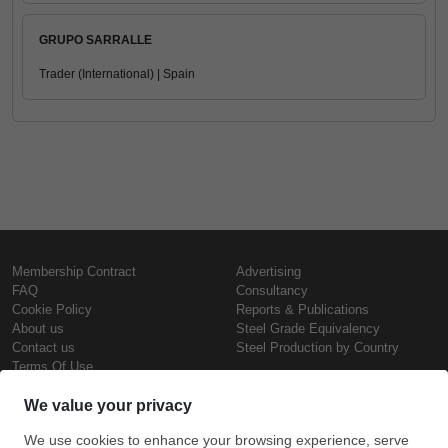
GRUPO SARRALLE
Trader (International) | Spain
Membership Contract
Advertising
FAQ
Consultancy
Cookie Policy
Reports & Publications
About us
Steel Grade Equivalency
Contact us
Steel Production by Country
Terms Of Use
Confidentiality Policy
Steel Prices
Copyright © SteelOrbis Electronic