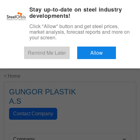
|
English
Login
Stay up-to-date on steel industry
developments!
Menu
Click "Allow" button and get steel prices,
market analysis, forecast reports and more on
your screen.
Remind Me Later
Allow
Start Your Free Trial
< Home
GUNGOR PLASTIK
A.S