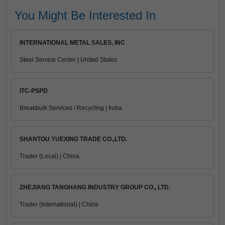
You Might Be Interested In
INTERNATIONAL METAL SALES, INC
Steel Service Center | United States
ITC-PSPD
Breakbulk Services / Recycling | India
SHANTOU YUEXING TRADE CO.,LTD.
Trader (Local) | China
ZHEJIANG TANGHANG INDUSTRY GROUP CO., LTD.
Trader (International) | China