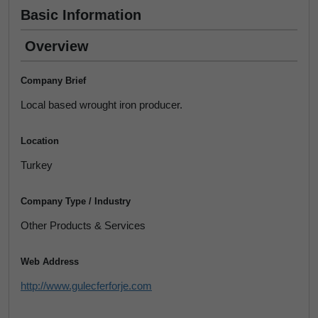
Basic Information
Overview
Company Brief
Local based wrought iron producer.
Location
Turkey
Company Type / Industry
Other Products & Services
Web Address
http://www.gulecferforje.com