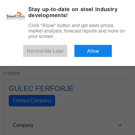
|
English
Login
Stay up-to-date on steel industry
developments!
Menu
Click "Allow" button and get steel prices,
market analysis, forecast reports and more on
your screen.
Remind Me Later
Allow
Start Your Free Trial
< Home
GULEC FERFORJE