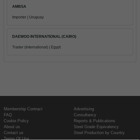
AMBSA
Importer | Uruguay
DAEWOO INTERNATIONAL (CAIRO)
Trader (International) | Egypt
Membership Contract
Advertising
FAQ
Consultancy
Cookie Policy
Reports & Publications
About us
Steel Grade Equivalency
Contact us
Steel Production by Country
Terms Of Use