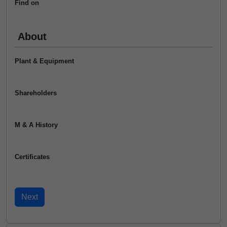
Find on
About
Plant & Equipment
Shareholders
M & A History
Certificates