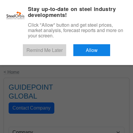
|
English
Login
Stay up-to-date on steel industry
developments!
Menu
Click "Allow" button and get steel prices,
market analysis, forecast reports and more on
your screen.
Remind Me Later
Allow
Start Your Free Trial
< Home
GUIDEPOINT
GLOBAL