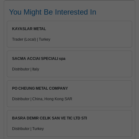
You Might Be Interested In
KAYASLAR METAL
Trader (Local) | Turkey
SACMA ACCIAI SPECIALI spa
Distributor | Italy
PO CHEUNG METAL COMPANY
Distributor | China, Hong Kong SAR
BASRA DEMIR CELIK SAN VE TIC LTD STI
Distributor | Turkey