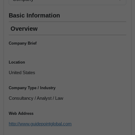
Basic Information
Overview
Company Brief
Location
United States
Company Type / Industry
Consultancy / Analyst / Law
Web Address
http://www.guidepointglobal.com