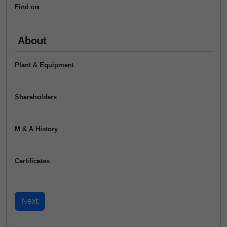
Find on
About
Plant & Equipment
Shareholders
M & A History
Certificates