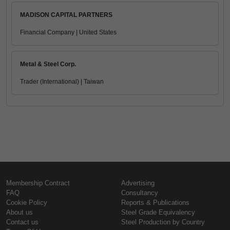
MADISON CAPITAL PARTNERS
Financial Company | United States
Metal & Steel Corp.
Trader (International) | Taiwan
Membership Contract
Advertising
FAQ
Consultancy
Cookie Policy
Reports & Publications
About us
Steel Grade Equivalency
Contact us
Steel Production by Country