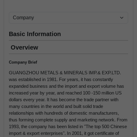
Basic Information
Overview
Company Brief
GUANGZHOU METALS & MINERALS IMP.& EXP.LTD.
was established in 1981. For years, it has constantly
expanded business and the import and export volume has
increased year by year, and reached 100 -150 million US
dollars every year. It has become the trade partner with
many countries in the world and built solid trade
relationships with hundreds of domestic manufacturers,
thus forming complete supply and marketing network. From
1993, the company has been listed in "The top 500 Chinese
import & export enterprises". In 2001, it got certificate of