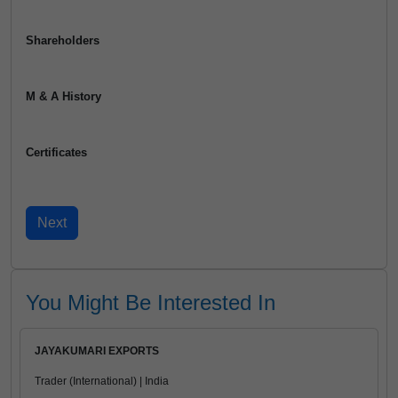
Shareholders
M & A History
Certificates
You Might Be Interested In
JAYAKUMARI EXPORTS
Trader (International) | India