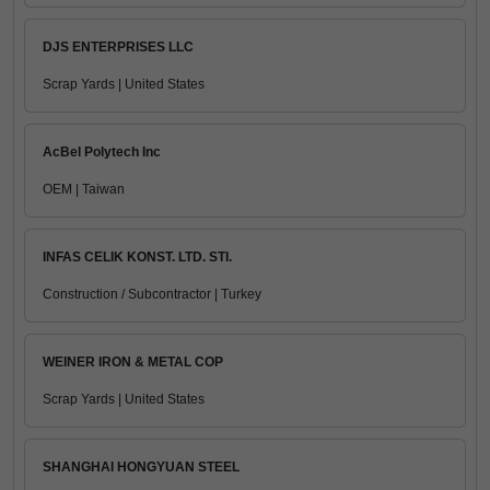
DJS ENTERPRISES LLC
Scrap Yards | United States
AcBel Polytech Inc
OEM | Taiwan
INFAS CELIK KONST. LTD. STI.
Construction / Subcontractor | Turkey
WEINER IRON & METAL COP
Scrap Yards | United States
SHANGHAI HONGYUAN STEEL