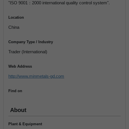
"ISO 9001：2000 international quality control system".
Location
China
Company Type / Industry
Trader (International)
Web Address
http://www.minmetals-gd.com
Find on
About
Plant & Equipment