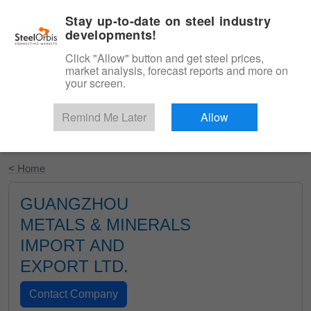
|
English
Login
Stay up-to-date on steel industry
developments!
Menu
Click "Allow" button and get steel prices,
market analysis, forecast reports and more on
your screen.
Remind Me Later
Allow
Start Your Free Trial
< Home
GUANGZHOU
METALS & MINERALS
IMPORT AND
EXPORT LTD.