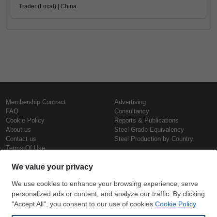
Trader (Local) | China
Membership Contract
Advertising
FAQ
Consultancy
Cookie Policy
Reports & Publications
About us
Steel Grade Equivalency
Contact us
Steel Production by Country
Terms Of Use
Confidentiality Policy
Steel Prices
Copyright © SteelOrbis Electronic
Marketplace Inc.
Iron Prices
All Rights Reserved
Daily Scrap Prices
Wire Rod Price