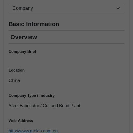
Basic Information
Overview
Company Brief
Location
China
Company Type / Industry
Steel Fabricator / Cut and Bend Plant
Web Address
http://www.melco.com.cn