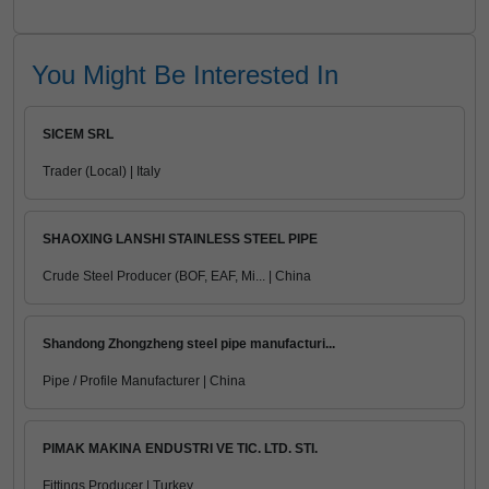
You Might Be Interested In
SICEM SRL
Trader (Local) | Italy
SHAOXING LANSHI STAINLESS STEEL PIPE
Crude Steel Producer (BOF, EAF, Mi... | China
Shandong Zhongzheng steel pipe manufacturi...
Pipe / Profile Manufacturer | China
PIMAK MAKINA ENDUSTRI VE TIC. LTD. STI.
Fittings Producer | Turkey