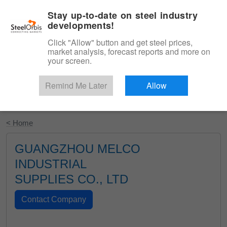
|
English
Login
Stay up-to-date on steel industry
developments!
Menu
Click "Allow" button and get steel prices,
market analysis, forecast reports and more on
your screen.
Remind Me Later
Allow
Start Your Free Trial
< Home
GUANGZHOU MELCO
INDUSTRIAL
SUPPLIES CO., LTD