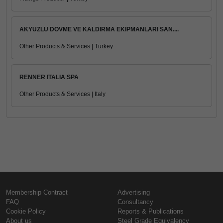
AKYUZLU DOVME VE KALDIRMA EKIPMANLARI SAN....
Other Products & Services | Turkey
RENNER ITALIA SPA
Other Products & Services | Italy
Membership Contract
Advertising
FAQ
Consultancy
Cookie Policy
Reports & Publications
About us
Steel Grade Equivalency