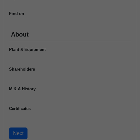
Find on
About
Plant & Equipment
Shareholders
M & A History
Certificates