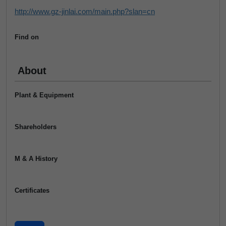
http://www.gz-jinlai.com/main.php?slan=cn
Find on
About
Plant & Equipment
Shareholders
M & A History
Certificates