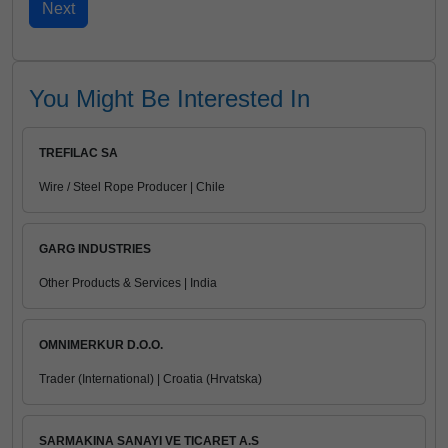
You Might Be Interested In
TREFILAC SA
Wire / Steel Rope Producer | Chile
GARG INDUSTRIES
Other Products & Services | India
OMNIMERKUR D.O.O.
Trader (International) | Croatia (Hrvatska)
SARMAKINA SANAYI VE TICARET A.S