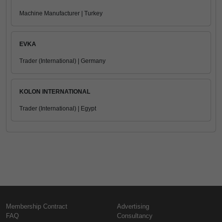
Machine Manufacturer | Turkey
EVKA
Trader (International) | Germany
KOLON INTERNATIONAL
Trader (International) | Egypt
Membership Contract
Advertising
FAQ
Consultancy