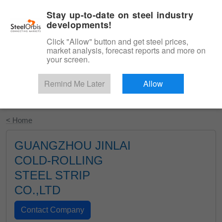
|
English
Login
Stay up-to-date on steel industry
developments!
Menu
Click "Allow" button and get steel prices,
market analysis, forecast reports and more on
your screen.
Remind Me Later
Allow
Start Your Free Trial
< Home
GUANGZHOU JINLAI
COLD-ROLLING
STEEL STRIP
CO.,LTD