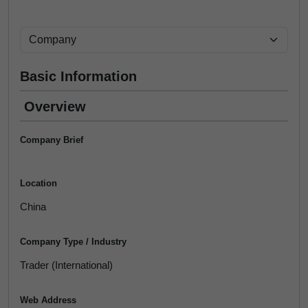
Basic Information
Overview
Company Brief
Location
China
Company Type / Industry
Trader (International)
Web Address