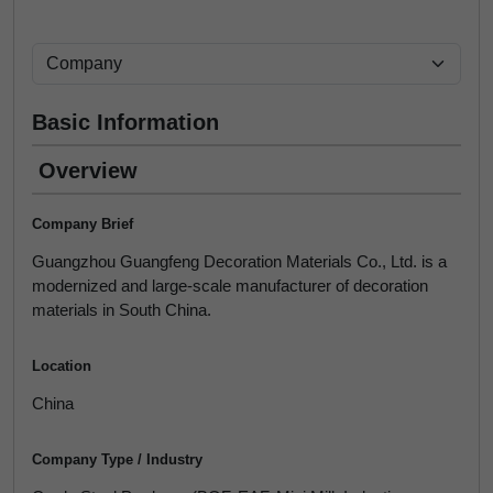
Basic Information
Overview
Company Brief
Guangzhou Guangfeng Decoration Materials Co., Ltd. is a
modernized and large-scale manufacturer of decoration
materials in South China.
Location
China
Company Type / Industry