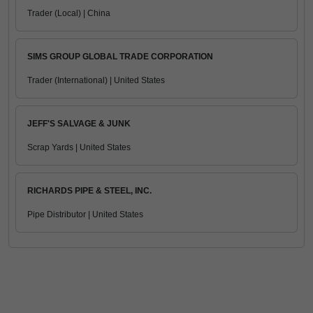
Trader (Local) | China
SIMS GROUP GLOBAL TRADE CORPORATION
Trader (International) | United States
JEFF'S SALVAGE & JUNK
Scrap Yards | United States
RICHARDS PIPE & STEEL, INC.
Pipe Distributor | United States