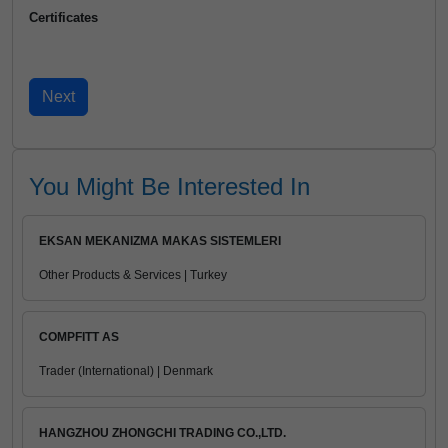
Certificates
You Might Be Interested In
EKSAN MEKANIZMA MAKAS SISTEMLERI
Other Products & Services | Turkey
COMPFITT AS
Trader (International) | Denmark
HANGZHOU ZHONGCHI TRADING CO.,LTD.