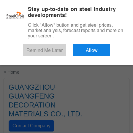
|
English
Login
Stay up-to-date on steel industry
developments!
Menu
Click "Allow" button and get steel prices,
market analysis, forecast reports and more on
your screen.
Remind Me Later
Allow
Start Your Free Trial
< Home
GUANGZHOU
GUANGFENG
DECORATION
MATERIALS CO., LTD.