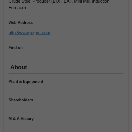
Crude Steel Producer (BOF, EAF, Mini Mill, Induction
Furnace)
Web Address
http://www.gzgm.com
Find on
About
Plant & Equipment
Shareholders
M & A History