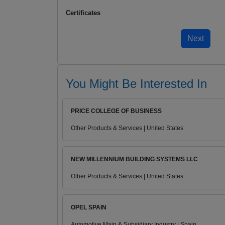
Certificates
You Might Be Interested In
PRICE COLLEGE OF BUSINESS
Other Products & Services | United States
NEW MILLENNIUM BUILDING SYSTEMS LLC
Other Products & Services | United States
OPEL SPAIN
Automotive Main & Subsidiary Industry | Spain