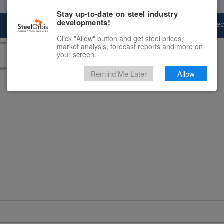
Stay up-to-date on steel industry
developments!
Marketplace
Steel Markets
Price Fore
Click "Allow" button and get steel prices,
market analysis, forecast reports and more on
your screen.
Remind Me Later
Allow