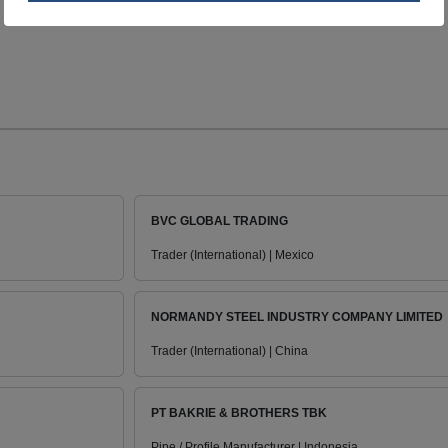
BVC GLOBAL TRADING
Trader (International) | Mexico
NORMANDY STEEL INDUSTRY COMPANY LIMITED
Trader (International) | China
PT BAKRIE & BROTHERS TBK
Pipe / Profile Manufacturer | Indonesia