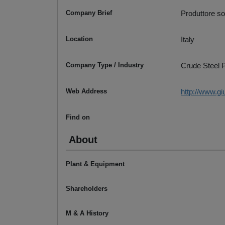
Company Brief
Produttore sola
Location
Italy
Company Type / Industry
Crude Steel P
Web Address
http://www.gi
Find on
About
Plant & Equipment
Shareholders
M & A History