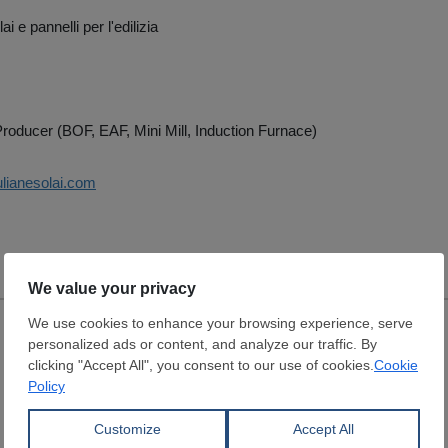
i e pannelli per l'edilizia
roducer (BOF, EAF, Mini Mill, Induction Furnace)
ulianesolai.com