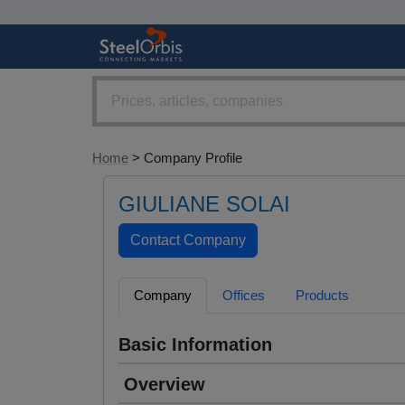
Home
> Company Profile
GIULIANE SOLAI
Company
Offices
Products
Basic Information
Overview