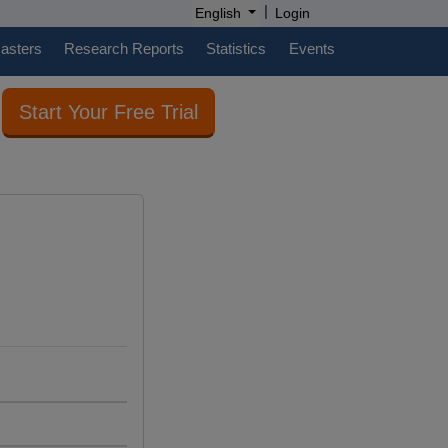
|
English
Login
casters
Research Reports
Statistics
Events
Start Your Free Trial