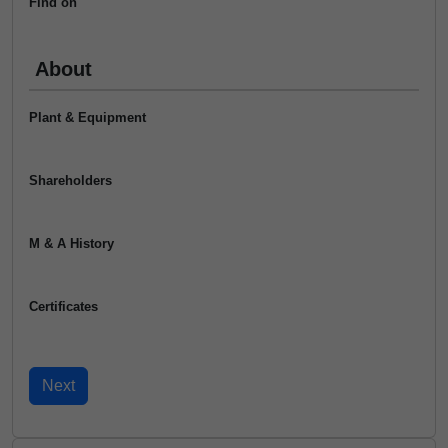
Find on
About
Plant & Equipment
Shareholders
M & A History
Certificates