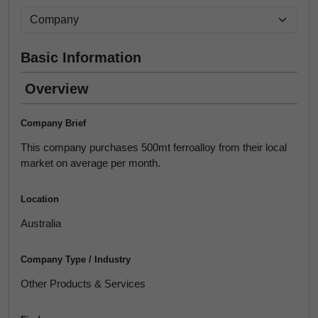
Basic Information
Overview
Company Brief
This company purchases 500mt ferroalloy from their local
market on average per month.
Location
Australia
Company Type / Industry
Other Products & Services