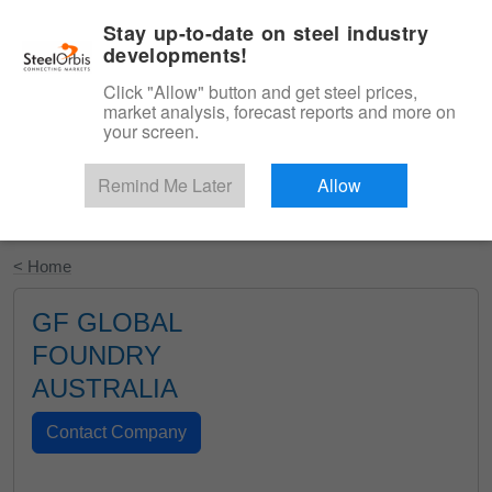
|
English
Login
Stay up-to-date on steel industry
developments!
Menu
Click "Allow" button and get steel prices,
market analysis, forecast reports and more on
your screen.
Remind Me Later
Allow
Start Your Free Trial
< Home
GF GLOBAL
FOUNDRY
AUSTRALIA