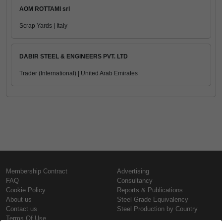
AOM ROTTAMI srl
Scrap Yards | Italy
DABIR STEEL & ENGINEERS PVT. LTD
Trader (International) | United Arab Emirates
Membership Contract
Advertising
FAQ
Consultancy
Cookie Policy
Reports & Publications
About us
Steel Grade Equivalency
Contact us
Steel Production by Country
Terms Of Use