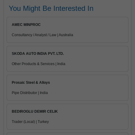
You Might Be Interested In
AMEC MINPROC
Consultancy / Analyst / Law | Australia
SKODA AUTO INDIA PVT. LTD.
Other Products & Services | India
Prosaic Steel & Alloys
Pipe Distributor | India
BEDIROGLU DEMIR CELIK
Trader (Local) | Turkey