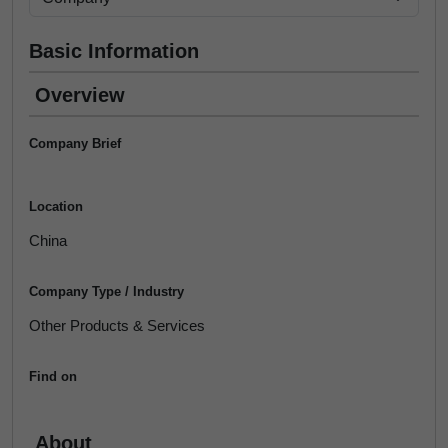
Basic Information
Overview
Company Brief
Location
China
Company Type / Industry
Other Products & Services
Find on
About