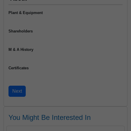
Plant & Equipment
Shareholders
M & A History
Certificates
You Might Be Interested In