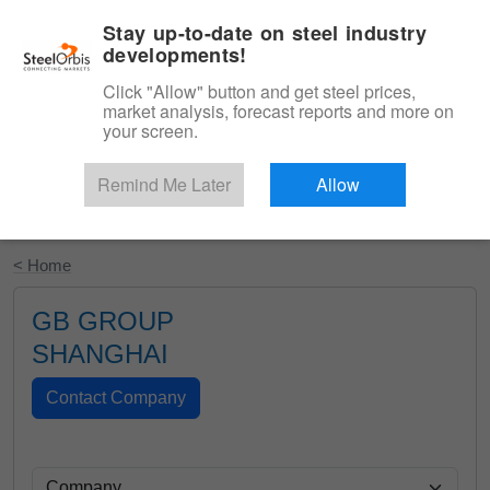
|
English
Login
Stay up-to-date on steel industry
developments!
Menu
Click "Allow" button and get steel prices,
market analysis, forecast reports and more on
your screen.
Remind Me Later
Allow
Start Your Free Trial
< Home
GB GROUP
SHANGHAI