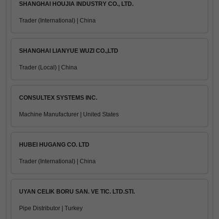
SHANGHAI HOUJIA INDUSTRY CO., LTD.
Trader (International) | China
SHANGHAI LIANYUE WUZI CO.,LTD
Trader (Local) | China
CONSULTEX SYSTEMS INC.
Machine Manufacturer | United States
HUBEI HUGANG CO. LTD
Trader (International) | China
UYAN CELIK BORU SAN. VE TIC. LTD.STI.
Pipe Distributor | Turkey