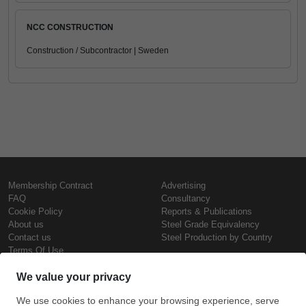
NCC CONSTRUCTION
Construction / Subcontractor | Sweden
Membership Contract
Advertising
FAQ
Consultancy
Cookie Policy
Reports & Publications
About us
Steel Grade Equivalency
Contact us
Steel Production by Country
Terms Of Use
Confidentiality Policy
Steel Prices
Copyright © SteelOrbis Electronic