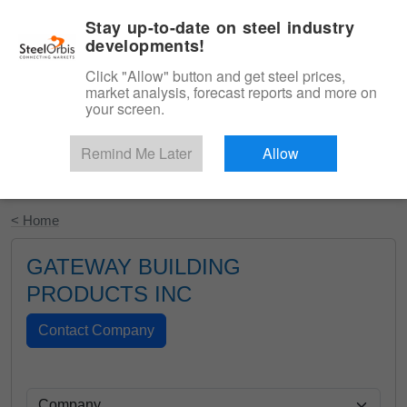
|
English
Login
Stay up-to-date on steel industry
developments!
Menu
Click "Allow" button and get steel prices,
market analysis, forecast reports and more on
your screen.
Remind Me Later
Allow
Start Your Free Trial
< Home
GATEWAY BUILDING
PRODUCTS INC