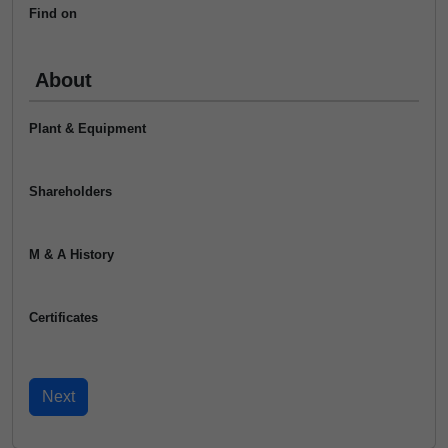
Find on
About
Plant & Equipment
Shareholders
M & A History
Certificates