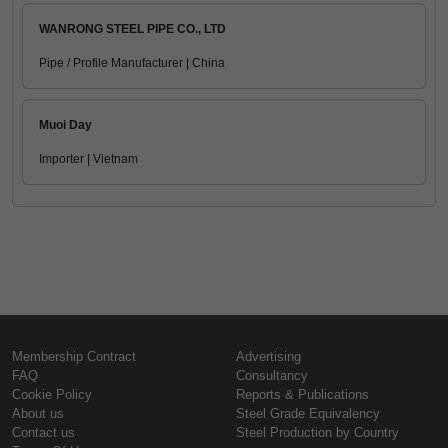
WANRONG STEEL PIPE CO., LTD
Pipe / Profile Manufacturer | China
Muoi Day
Importer | Vietnam
Membership Contract
Advertising
FAQ
Consultancy
Cookie Policy
Reports & Publications
About us
Steel Grade Equivalency
Contact us
Steel Production by Country