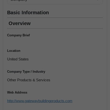
Basic Information
Overview
Company Brief
Location
United States
Company Type / Industry
Other Products & Services
Web Address
http://www.gatewaybuildingproducts.com