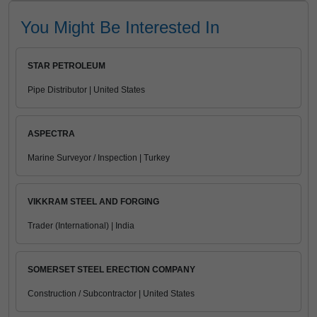
You Might Be Interested In
STAR PETROLEUM
Pipe Distributor | United States
ASPECTRA
Marine Surveyor / Inspection | Turkey
VIKKRAM STEEL AND FORGING
Trader (International) | India
SOMERSET STEEL ERECTION COMPANY
Construction / Subcontractor | United States