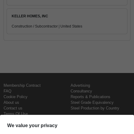
KELLER HOMES, INC
Construction / Subcontractor | United States
Membership Contract
Advertising
FAQ
Consultancy
Cookie Policy
Reports & Publications
About us
Steel Grade Equivalency
Contact us
Steel Production by Country
Terms Of Use
Confidentiality Policy