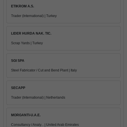
ETIKROM A.S.
Trader (International) | Turkey
LIDER HURDA NAK. TIC.
Scrap Yards | Turkey
SGI SPA
Steel Fabricator / Cut and Bend Plant | Italy
SECAPP
Trader (International) | Netherlands
MORGANTI-U.A.E.
Consultancy / Analy... | United Arab Emirates