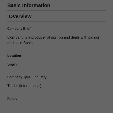
Basic Information
Overview
Company Brief
Company is a producer of pig iron and deals with pig iron
trading in Spain.
Location
Spain
Company Type / Industry
Trader (International)
Find on