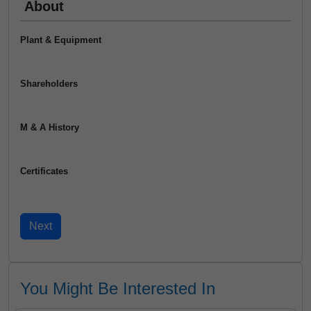
About
Plant & Equipment
Shareholders
M & A History
Certificates
You Might Be Interested In