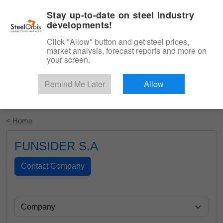
|
English
Login
Stay up-to-date on steel industry
developments!
Menu
Click "Allow" button and get steel prices,
market analysis, forecast reports and more on
your screen.
Remind Me Later
Allow
Start Your Free Trial
< Home
FUNSIDER S.A