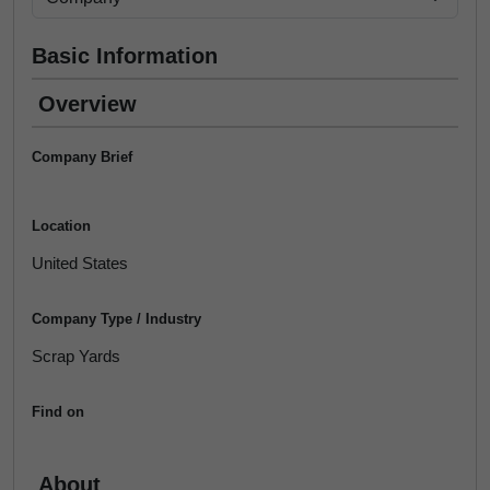
Basic Information
Overview
Company Brief
Location
United States
Company Type / Industry
Scrap Yards
Find on
About