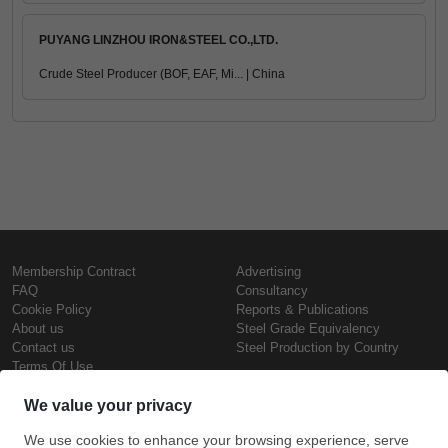
PUYANG LINZHOU IRON&STEEL CO.,LTD.
Crude Steel Producer (BOF, EAF, Mi... | China
Membership Contract
Advertising
FAQ
Consultancy
Cookie Policy
Reports & Publications
About us
Steel Grade Equivalency
Contact us
Steel Production by Country
Terms Of Use
Confidentiality Policy
Steel Prices
Copyright © SteelOrbis Electronic