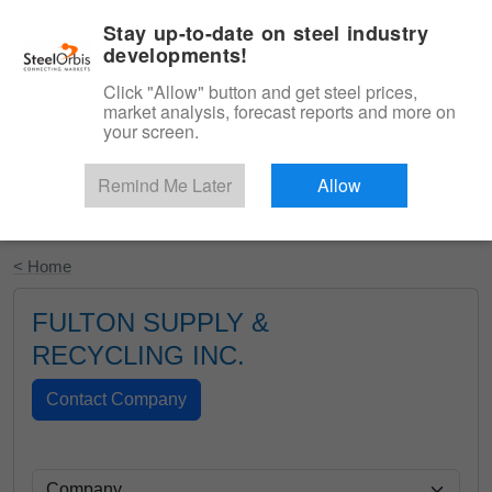
|
English
Login
Stay up-to-date on steel industry
developments!
Menu
Click "Allow" button and get steel prices,
market analysis, forecast reports and more on
your screen.
Remind Me Later
Allow
Start Your Free Trial
< Home
FULTON SUPPLY &
RECYCLING INC.