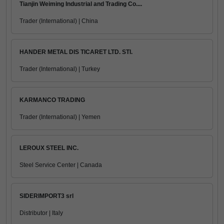
Tianjin Weiming Industrial and Trading Co....
Trader (International) | China
HANDER METAL DIS TICARET LTD. STI.
Trader (International) | Turkey
KARMANCO TRADING
Trader (International) | Yemen
LEROUX STEEL INC.
Steel Service Center | Canada
SIDERIMPORT3 srl
Distributor | Italy