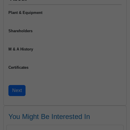
Plant & Equipment
Shareholders
M & A History
Certificates
You Might Be Interested In