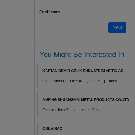
Certificates
You Might Be Interested In
KAPTAN DEMIR CELIK ENDUSTRISI VE TIC AS
Crude Steel Producer (BOF, EAF, M... | Turkey
ANPING SHUANGMAI METAL PRODUCTS CO.,LTD
Construction / Subcontractor | China
CONADIAC