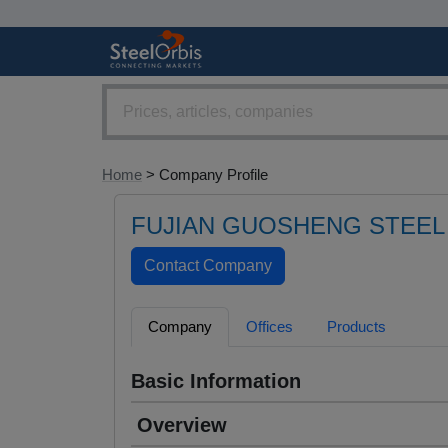
Home
> Company Profile
FUJIAN GUOSHENG STEEL 
Company
Offices
Products
Basic Information
Overview