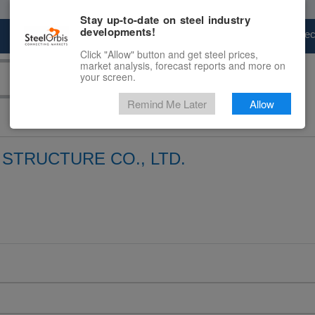
Stay up-to-date on steel industry
developments!
Marketplace
Steel Markets
Price Fore
Click "Allow" button and get steel prices,
market analysis, forecast reports and more on
your screen.
Remind Me Later
Allow
STRUCTURE CO., LTD.