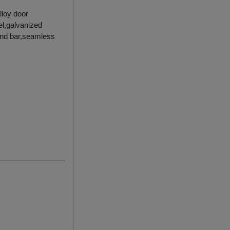
lloy door
el,galvanized
ound bar,seamless