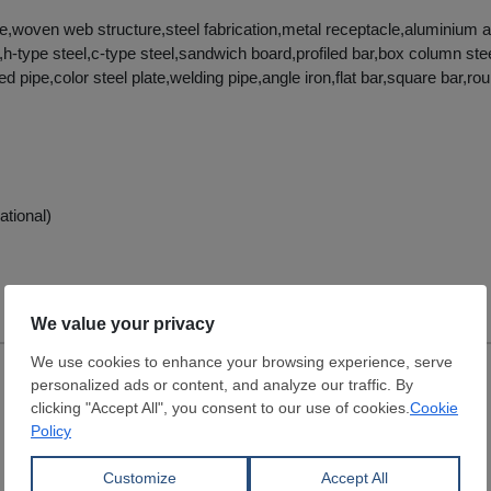
re,woven web structure,steel fabrication,metal receptacle,aluminium a
,h-type steel,c-type steel,sandwich board,profiled bar,box column ste
ed pipe,color steel plate,welding pipe,angle iron,flat bar,square bar,r
ational)