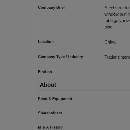
Company Brief
Steel structu
window,purlin
tube,galvaniz
pipe
Location
China
Company Type / Industry
Trader (Intern
Find on
About
Plant & Equipment
Shareholders
M & A History