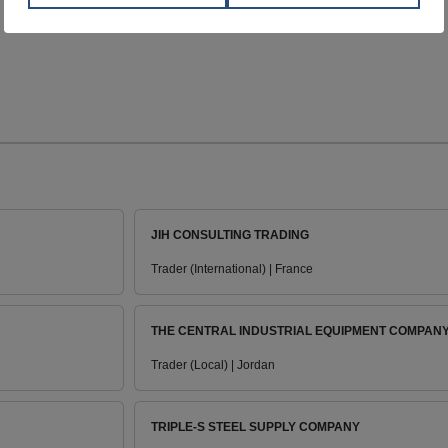
JIH CONSULTING TRADING
Trader (International) | France
THE CENTRAL INDUSTRIAL EQUIPMENT COMPAN
Trader (Local) | Jordan
TRIPLE-S STEEL SUPPLY COMPANY