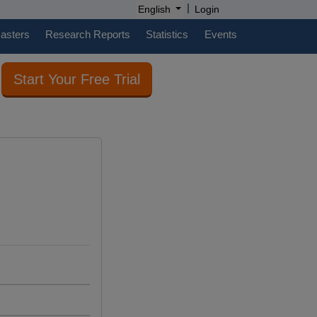
|
English
Login
casters
Research Reports
Statistics
Events
Start Your Free Trial