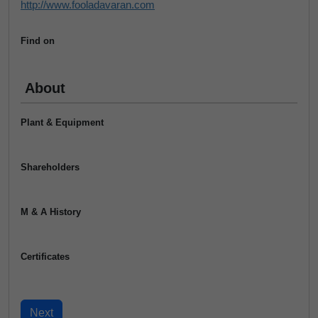
http://www.fooladavaran.com
Find on
About
Plant & Equipment
Shareholders
M & A History
Certificates