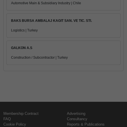
Automotive Main & Subsidiary Industry | Chile
BAKS BURSA AMBALAJ KAGIT SAN. VE TIC. STI.
Logistics | Turkey
GALKON A.S
Construction / Subcontractor | Turkey
Membership Contract
Advertising
FAQ
Consultancy
Cookie Policy
Reports & Publications