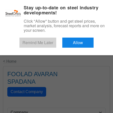
|
English
Login
Stay up-to-date on steel industry
developments!
Menu
Click "Allow" button and get steel prices,
market analysis, forecast reports and more on
your screen.
Remind Me Later
Allow
Start Your Free Trial
< Home
FOOLAD AVARAN
SPADANA