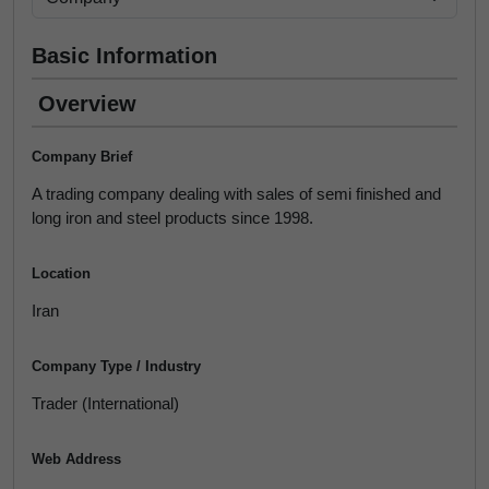
Basic Information
Overview
Company Brief
A trading company dealing with sales of semi finished and
long iron and steel products since 1998.
Location
Iran
Company Type / Industry
Trader (International)
Web Address