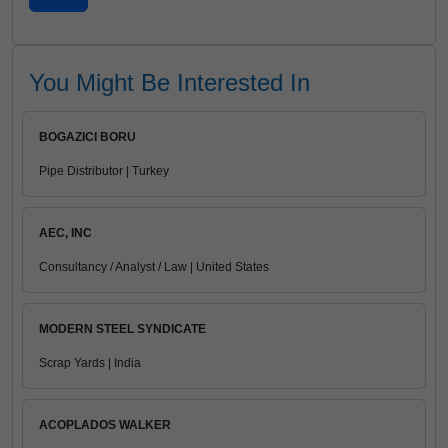
You Might Be Interested In
BOGAZICI BORU
Pipe Distributor | Turkey
AEC, INC
Consultancy / Analyst / Law | United States
MODERN STEEL SYNDICATE
Scrap Yards | India
ACOPLADOS WALKER