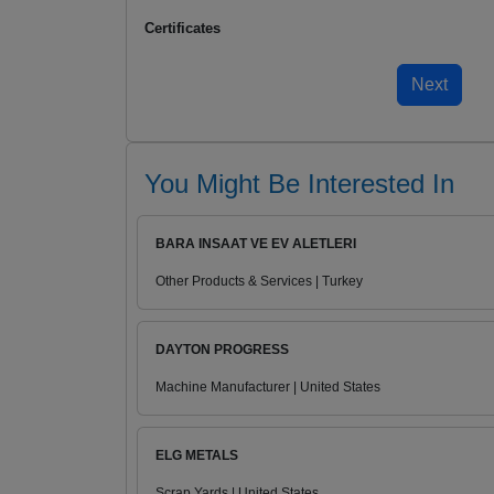
Certificates
You Might Be Interested In
BARA INSAAT VE EV ALETLERI
Other Products & Services | Turkey
DAYTON PROGRESS
Machine Manufacturer | United States
ELG METALS
Scrap Yards | United States