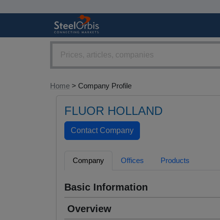
Home
> Company Profile
FLUOR HOLLAND
Company
Offices
Products
Basic Information
Overview