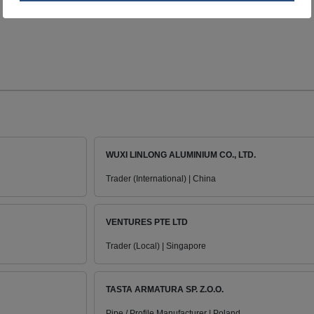
WUXI LINLONG ALUMINIUM CO., LTD.
Trader (International) | China
VENTURES PTE LTD
Trader (Local) | Singapore
TASTA ARMATURA SP. Z.O.O.
Pipe / Profile Manufacturer | Poland