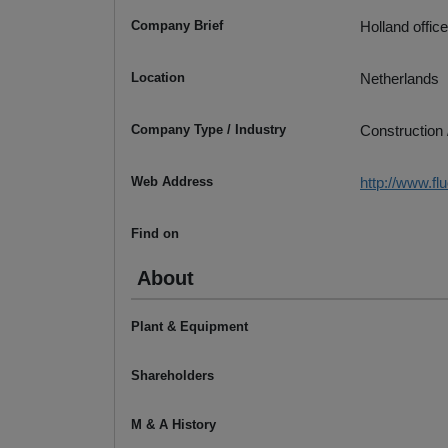
Company Brief
Holland offic
Location
Netherlands
Company Type / Industry
Construction 
Web Address
http://www.fl
Find on
About
Plant & Equipment
Shareholders
M & A History