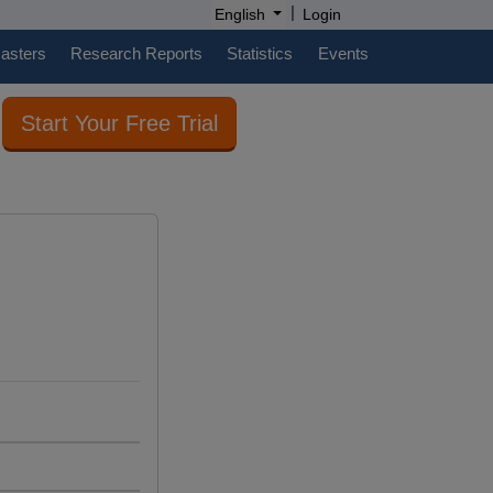
|
English
Login
casters
Research Reports
Statistics
Events
Start Your Free Trial