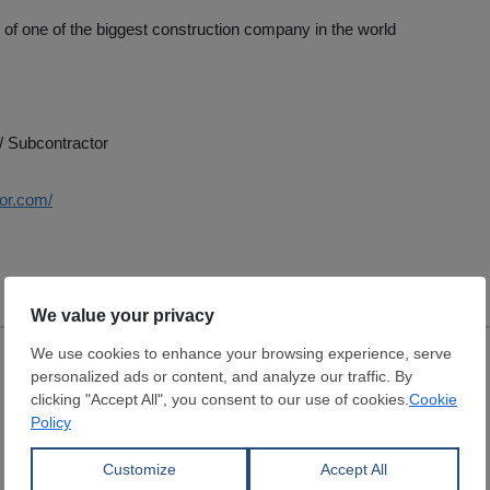
e of one of the biggest construction company in the world
/ Subcontractor
uor.com/