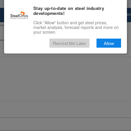
Stay up-to-date on steel industry
developments!
Marketplace
Steel Markets
Price Fore
Click "Allow" button and get steel prices,
market analysis, forecast reports and more on
your screen.
Remind Me Later
Allow