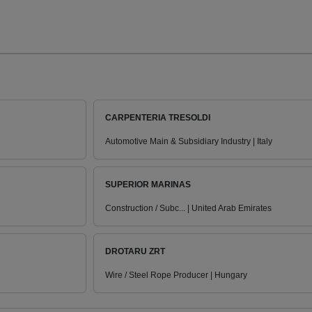
CARPENTERIA TRESOLDI
Automotive Main & Subsidiary Industry | Italy
SUPERIOR MARINAS
Construction / Subc... | United Arab Emirates
DROTARU ZRT
Wire / Steel Rope Producer | Hungary