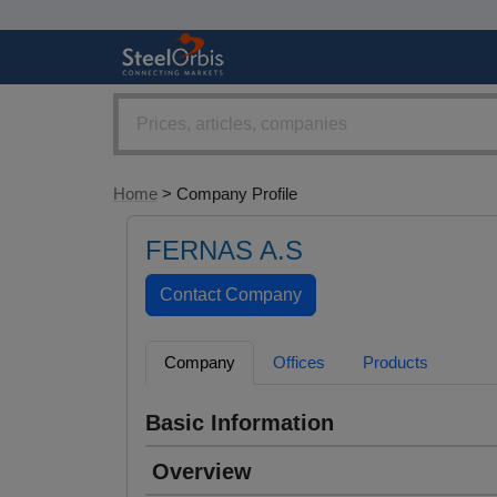
Home
> Company Profile
FERNAS A.S
Company
Offices
Products
Basic Information
Overview