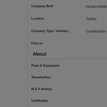
Company Brief
İnşaat enerji
Location
Turkey
Company Type / Industry
Construction 
Find on
About
Plant & Equipment
Shareholders
M & A History
Certificates