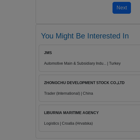
You Might Be Interested In
JMS
Automotive Main & Subsidiary Indu... | Turkey
ZHONGCHU DEVELOPMENT STOCK CO.,LTD
Trader (International) | China
LIBURNIA MARITIME AGENCY
Logistics | Croatia (Hrvatska)