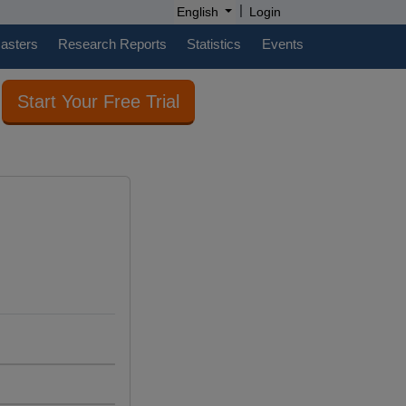
|
English
Login
casters
Research Reports
Statistics
Events
Start Your Free Trial