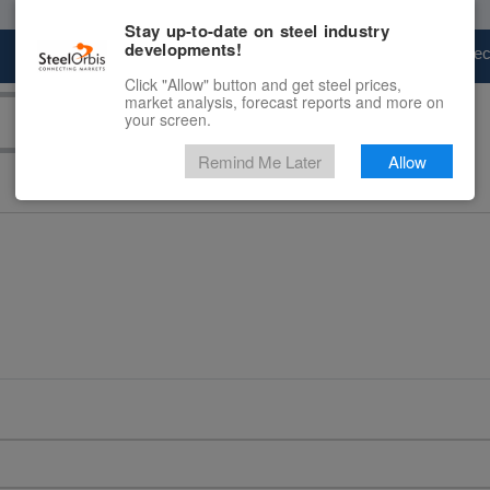
Stay up-to-date on steel industry
developments!
Marketplace
Steel Markets
Price Fore
Click "Allow" button and get steel prices,
market analysis, forecast reports and more on
your screen.
Remind Me Later
Allow