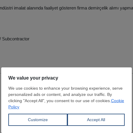
endüstri imalat alanında faaliyet gösteren firma demirçelik alımı yapma
/ Subcontractor