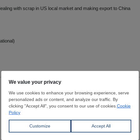
dealing with scrap in US local market and making export to China
ational)