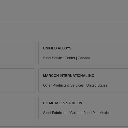
UNIFIED ALLOYS
Steel Service Center | Canada
MARCON INTERNATIONAL INC
Other Products & Services | United States
EZI METALES SA DE CV
Steel Fabricator / Cut and Bend P... | Mexico