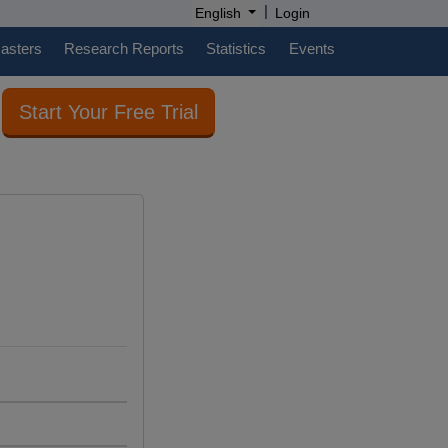
|
English
Login
casters
Research Reports
Statistics
Events
Start Your Free Trial