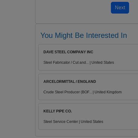
You Might Be Interested In
DAVE STEEL COMPANY INC
Steel Fabricator / Cut and... | United States
ARCELORMITTAL / ENGLAND
Crude Steel Producer (BOF... | United Kingdom
KELLY PIPE CO.
Steel Service Center | United States