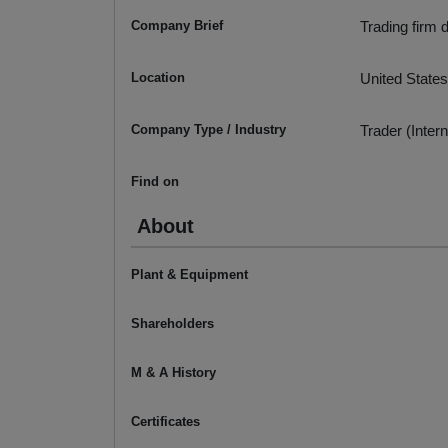
Company Brief
Trading firm 
Location
United States
Company Type / Industry
Trader (Intern
Find on
About
Plant & Equipment
Shareholders
M & A History
Certificates