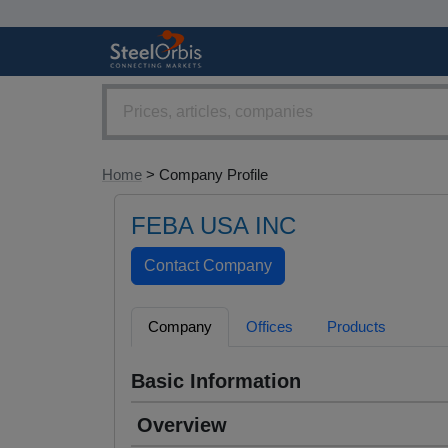
Home
> Company Profile
FEBA USA INC
Company
Offices
Products
Basic Information
Overview