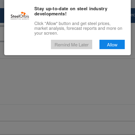
Stay up-to-date on steel industry
developments!
Marketplace
Steel Markets
Price Fore
Click "Allow" button and get steel prices,
market analysis, forecast reports and more on
your screen.
Remind Me Later
Allow