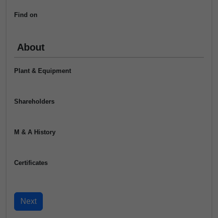
Find on
About
Plant & Equipment
Shareholders
M & A History
Certificates