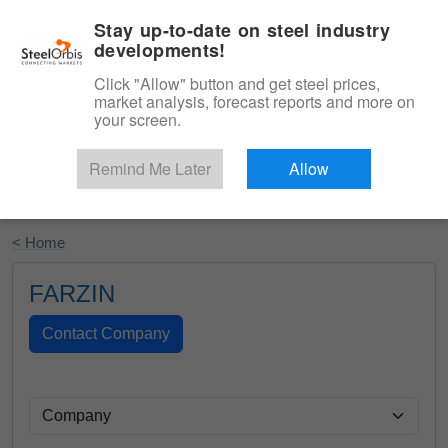
|
English
Login
Stay up-to-date on steel industry
developments!
Menu
Click "Allow" button and get steel prices,
market analysis, forecast reports and more on
your screen.
Remind Me Later
Allow
Start Your Free Trial
< Home
FARZIN