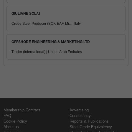
GIULIANE SOLAI
Crude Steel Producer (BOF, EAF, Mi... | Italy
OFFSHORE ENGINEERING & MARKETING LTD
Trader (International) | United Arab Emirates
Membership Contract
Advertising
FAQ
Consultancy
Cookie Policy
Reports & Publications
About us
Steel Grade Equivalency