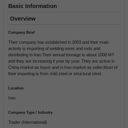
Basic Information
Overview
Company Brief
Their company has established in 2003 and their main
activity is importing of welding wires and rods and
distributing in Iran.Their annual tonnage is about 1000 MT
and they are increasing it year by year. They are active in
China market as buyer and in Iran market as seller.Most of
their importing is from mild steel or structural steel.
Location
Iran
Company Type / Industry
Trader (International)