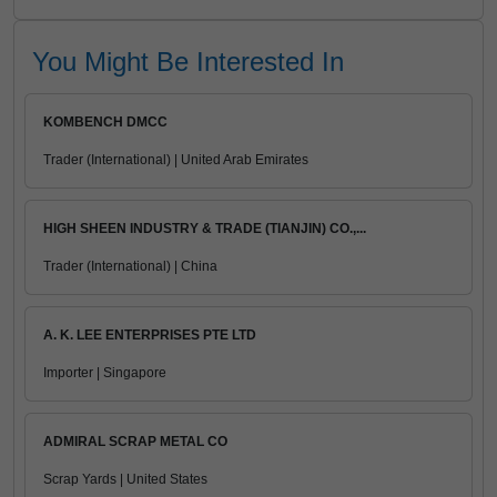
You Might Be Interested In
KOMBENCH DMCC
Trader (International) | United Arab Emirates
HIGH SHEEN INDUSTRY & TRADE (TIANJIN) CO.,...
Trader (International) | China
A. K. LEE ENTERPRISES PTE LTD
Importer | Singapore
ADMIRAL SCRAP METAL CO
Scrap Yards | United States