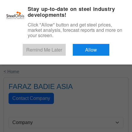
|
English
Login
Stay up-to-date on steel industry
developments!
Menu
Click "Allow" button and get steel prices,
market analysis, forecast reports and more on
your screen.
Remind Me Later
Allow
Start Your Free Trial
< Home
FARAZ BADIE ASIA