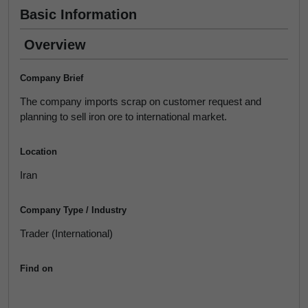
Basic Information
Overview
Company Brief
The company imports scrap on customer request and
planning to sell iron ore to international market.
Location
Iran
Company Type / Industry
Trader (International)
Find on