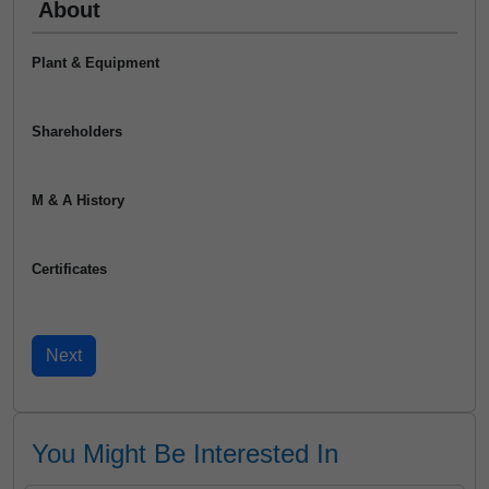
About
Plant & Equipment
Shareholders
M & A History
Certificates
You Might Be Interested In