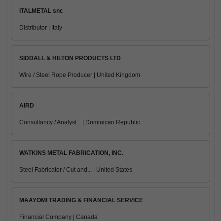
ITALMETAL snc
Distributor | Italy
SIDDALL & HILTON PRODUCTS LTD
Wire / Steel Rope Producer | United Kingdom
AIRD
Consultancy / Analyst... | Dominican Republic
WATKINS METAL FABRICATION, INC.
Steel Fabricator / Cut and... | United States
MAAYOMI TRADING & FINANCIAL SERVICE
Financial Company | Canada