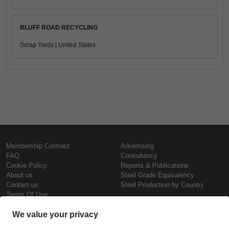
BLUFF ROAD RECYCLING
Scrap Yards | United States
Membership Contract
Advertising
FAQ
Consultancy
Cookie Policy
Reports & Publications
About us
Steel Grade Equivalency
Contact us
Steel Production by Country
Terms Of Use
Confidentiality Policy