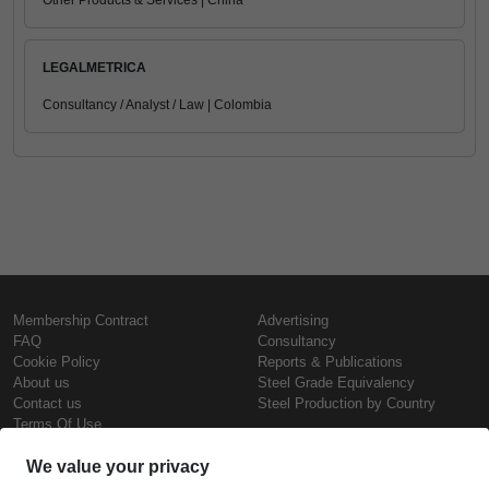
Other Products & Services | China
LEGALMETRICA
Consultancy / Analyst / Law | Colombia
Membership Contract
Advertising
FAQ
Consultancy
Cookie Policy
Reports & Publications
About us
Steel Grade Equivalency
Contact us
Steel Production by Country
Terms Of Use
Confidentiality Policy