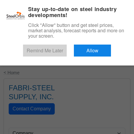
|
English
Login
Stay up-to-date on steel industry
developments!
Menu
Click "Allow" button and get steel prices,
market analysis, forecast reports and more on
your screen.
Remind Me Later
Allow
Start Your Free Trial
< Home
FABRI-STEEL
SUPPLY, INC.