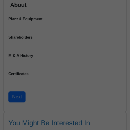
About
Plant & Equipment
Shareholders
M & A History
Certificates
You Might Be Interested In