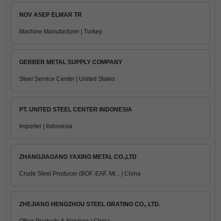
NOV ASEP ELMAR TR
Machine Manufacturer | Turkey
GERBER METAL SUPPLY COMPANY
Steel Service Center | United States
PT. UNITED STEEL CENTER INDONESIA
Importer | Indonesia
ZHANGJIAGANG YAXING METAL CO.,LTD
Crude Steel Producer (BOF, EAF, Mi... | China
ZHEJIANG HENGZHOU STEEL GRATING CO., LTD.