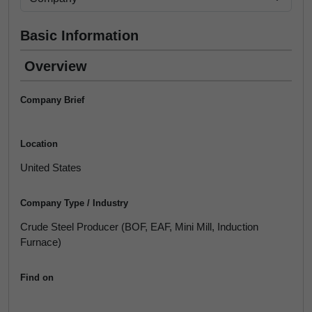
Basic Information
Overview
Company Brief
Location
United States
Company Type / Industry
Crude Steel Producer (BOF, EAF, Mini Mill, Induction
Furnace)
Find on