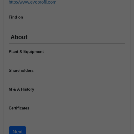
http://www.evoprofil.com
Find on
About
Plant & Equipment
Shareholders
M & A History
Certificates