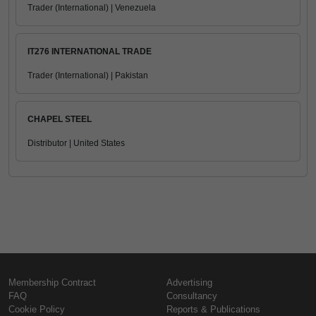
Trader (International) | Venezuela
IT276 INTERNATIONAL TRADE
Trader (International) | Pakistan
CHAPEL STEEL
Distributor | United States
Membership Contract
Advertising
FAQ
Consultancy
Cookie Policy
Reports & Publications