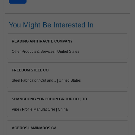
You Might Be Interested In
READING ANTHRACITE COMPANY
Other Products & Services | United States
FREEDOM STEEL CO
Steel Fabricator / Cut and... | United States
SHANGDONG YONGCHUN GROUP CO.,LTD
Pipe / Profile Manufacturer | China
ACEROS LAMINADOS CA