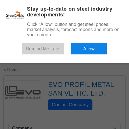
|
English
Login
Stay up-to-date on steel industry
developments!
Menu
Click "Allow" button and get steel prices,
market analysis, forecast reports and more on
your screen.
Remind Me Later
Allow
Start Your Free Trial
< Home
EVO PROFIL METAL
SAN VE TIC. LTD.