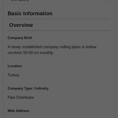
Basic Information
Overview
Company Brief
A newly established company selling pipes & hollow
sections 50-60 mt monthly.
Location
Turkey
Company Type / Industry
Pipe Distributor
Web Address