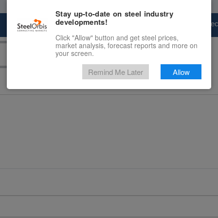
Stay up-to-date on steel industry
developments!
Marketplace
Steel Markets
Price Fore
Click "Allow" button and get steel prices,
market analysis, forecast reports and more on
your screen.
Remind Me Later
Allow