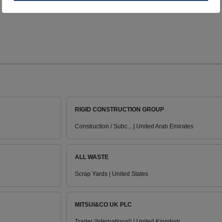
RIGID CONSTRUCTION GROUP
Construction / Subc... | United Arab Emirates
ALL WASTE
Scrap Yards | United States
MITSUI&CO UK PLC
Trader (International) | United Kingdom