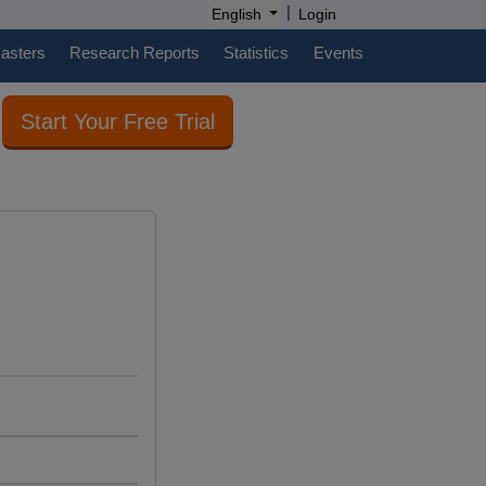
|
English
Login
casters
Research Reports
Statistics
Events
Start Your Free Trial