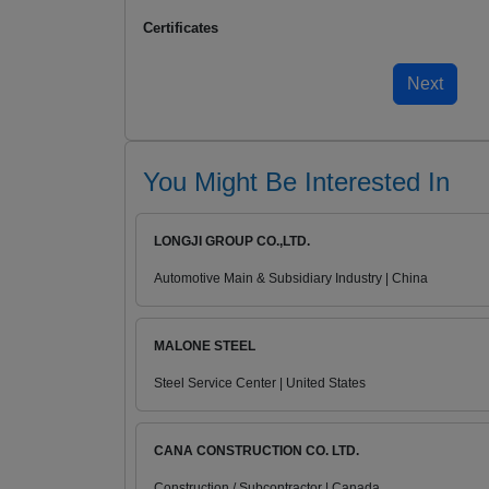
Certificates
You Might Be Interested In
LONGJI GROUP CO.,LTD.
Automotive Main & Subsidiary Industry | China
MALONE STEEL
Steel Service Center | United States
CANA CONSTRUCTION CO. LTD.
Construction / Subcontractor | Canada