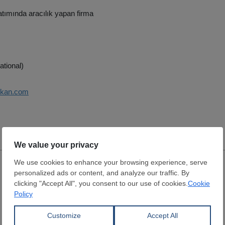
tımında aracılık yapan firma
ational)
vkan.com