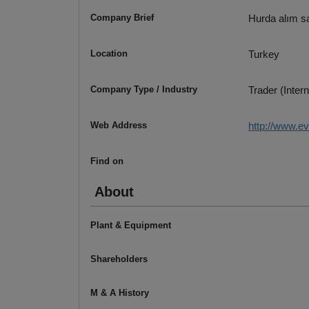
Company Brief
Hurda alım sa
Location
Turkey
Company Type / Industry
Trader (Intern
Web Address
http://www.e
Find on
About
Plant & Equipment
Shareholders
M & A History