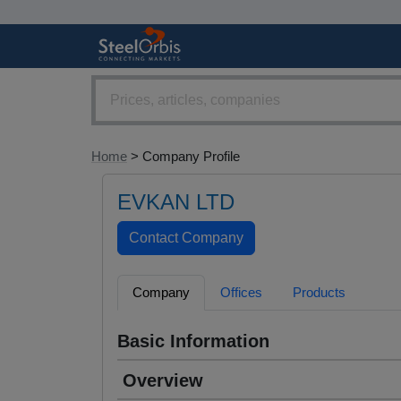
Home
> Company Profile
EVKAN LTD
Company
Offices
Products
Basic Information
Overview