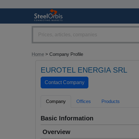
Home
> Company Profile
EUROTEL ENERGIA SRL
Company
Offices
Products
Basic Information
Overview