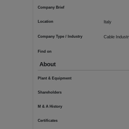
Company Brief
Location
Italy
Company Type / Industry
Cable Indust
Find on
About
Plant & Equipment
Shareholders
M & A History
Certificates