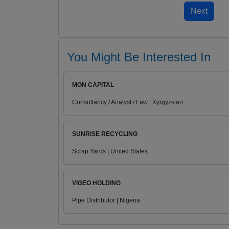
You Might Be Interested In
MGN CAPITAL
Consultancy / Analyst / Law | Kyrgyzstan
SUNRISE RECYCLING
Scrap Yards | United States
VIGEO HOLDING
Pipe Distributor | Nigeria