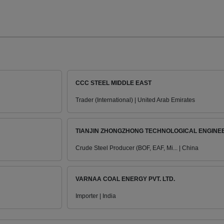
CCC STEEL MIDDLE EAST
Trader (International) | United Arab Emirates
TIANJIN ZHONGZHONG TECHNOLOGICAL ENGINEER
Crude Steel Producer (BOF, EAF, Mi... | China
VARNAA COAL ENERGY PVT. LTD.
Importer | India