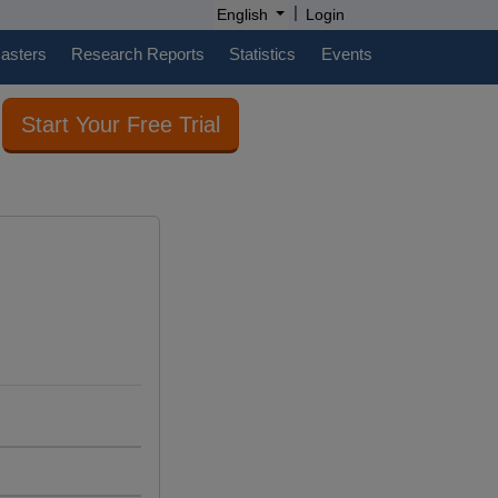
|
English
Login
casters
Research Reports
Statistics
Events
Start Your Free Trial