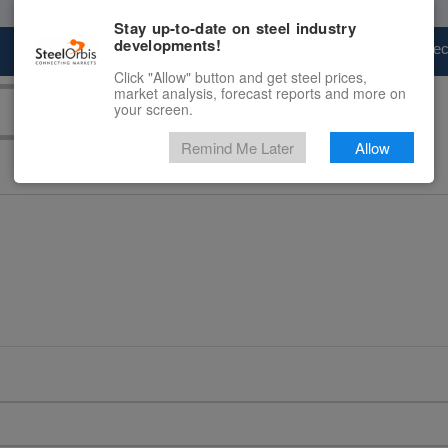
Stay up-to-date on steel industry
developments!
Marketplace
Steel Markets
Price Fore
Click "Allow" button and get steel prices,
market analysis, forecast reports and more on
your screen.
Remind Me Later
Allow