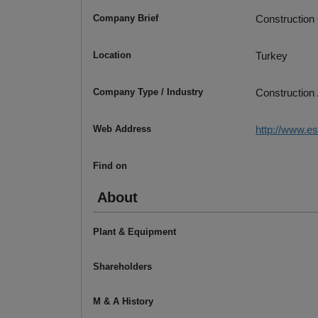
Company Brief
Construction
Location
Turkey
Company Type / Industry
Construction 
Web Address
http://www.e
Find on
About
Plant & Equipment
Shareholders
M & A History