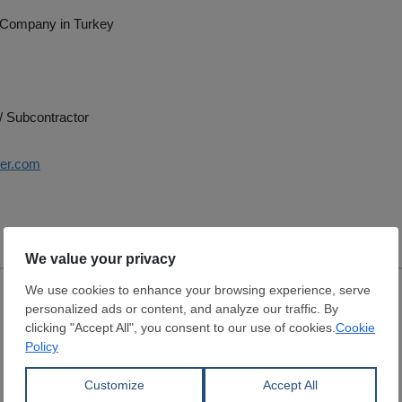
 Company in Turkey
/ Subcontractor
ser.com