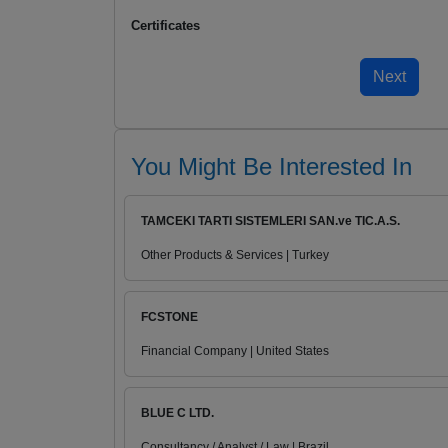
Certificates
You Might Be Interested In
TAMCEKI TARTI SISTEMLERI SAN.ve TIC.A.S.
Other Products & Services | Turkey
FCSTONE
Financial Company | United States
BLUE C LTD.
Consultancy / Analyst / Law | Brazil