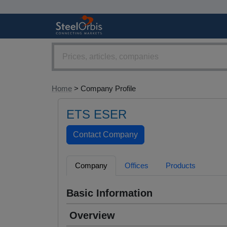
Home
> Company Profile
ETS ESER
Company
Offices
Products
Basic Information
Overview