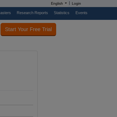
|
English
Login
casters
Research Reports
Statistics
Events
Start Your Free Trial