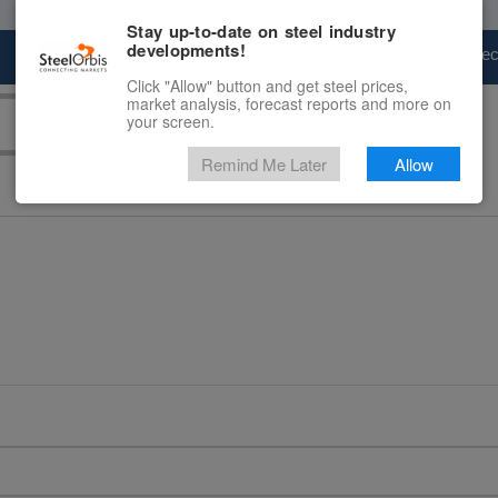
Stay up-to-date on steel industry
developments!
Marketplace
Steel Markets
Price Fore
Click "Allow" button and get steel prices,
market analysis, forecast reports and more on
your screen.
Remind Me Later
Allow