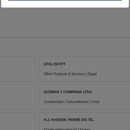
GTAL EGYPT
Other Products & Services | Egypt
GUZMAN Y COMPANIA LTDA.
Construction / Subcontractor | Chile
H.J. HANSEN- FERME DIS TIC.
Trader (International) | Turkey