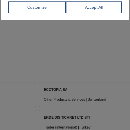
ECOTOPIA SA
Other Products & Services | Switzerland
ERDE DIS TICARET LTD STI
Trader (International) | Turkey