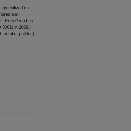
 specialized on
ctures and
ions. Eren Grup has
 9001( in 2008,)
 metal or profiles)