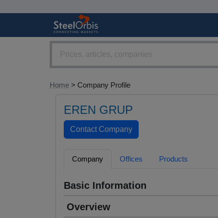
Home
> Company Profile
EREN GRUP
Company
Offices
Products
Basic Information
Overview