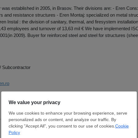
as established in 2005, in Brasov. Their divisions are: - Eren Cons:
oors and resistance structures - Eren Montaj: specialized on metal stru
en Instal : the division of sanitary, thermal, and firesystem installat
 143 employees and turnover of 13,63 mil € We have implemented ISO
01(in 2009). Buyer for reinforced steel and steel for structures (sheet
/ Subcontractor
en.ro