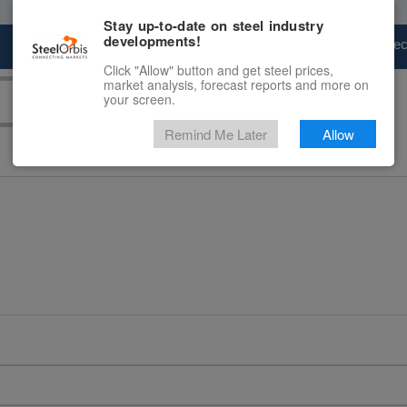
Stay up-to-date on steel industry
developments!
Marketplace
Steel Markets
Price Fore
Click "Allow" button and get steel prices,
market analysis, forecast reports and more on
your screen.
Remind Me Later
Allow