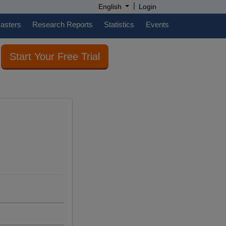
|
English
Login
casters
Research Reports
Statistics
Events
Start Your Free Trial