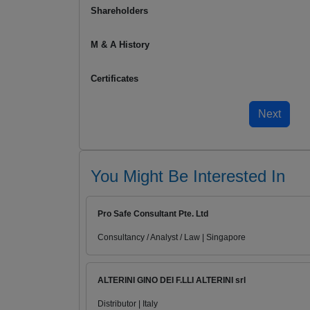
Shareholders
M & A History
Certificates
You Might Be Interested In
Pro Safe Consultant Pte. Ltd
Consultancy / Analyst / Law | Singapore
ALTERINI GINO DEI F.LLI ALTERINI srl
Distributor | Italy