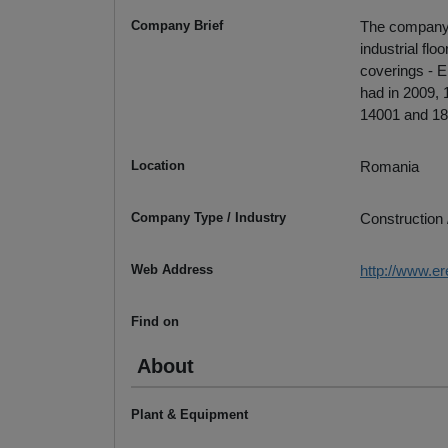
Company Brief
The company w
industrial fl
coverings - Er
had in 2009,
14001 and 180
Location
Romania
Company Type / Industry
Construction 
Web Address
http://www.er
Find on
About
Plant & Equipment