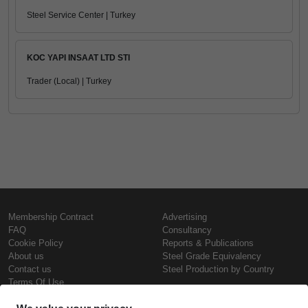
Steel Service Center | Turkey
KOC YAPI INSAAT LTD STI
Trader (Local) | Turkey
Membership Contract
Advertising
FAQ
Consultancy
Cookie Policy
Reports & Publications
About us
Steel Grade Equivalency
Contact us
Steel Production by Country
Terms Of Use
Confidentiality Policy