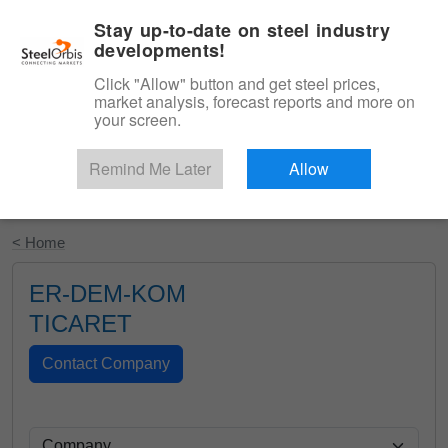
|
English
Login
Stay up-to-date on steel industry
developments!
Menu
Click "Allow" button and get steel prices,
market analysis, forecast reports and more on
your screen.
Remind Me Later
Allow
Start Your Free Trial
< Home
ER-DEM-KOM
TICARET