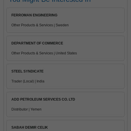
FERROMAN ENGINEERING
Other Products & Services | Sweden
DEPARTMENT OF COMMERCE
Other Products & Services | United States
STEEL SYNDICATE
Trader (Local) | India
ADD PETROLEUM SERVICES CO. LTD
Distributor | Yemen
SABAH DEMIR CELIK