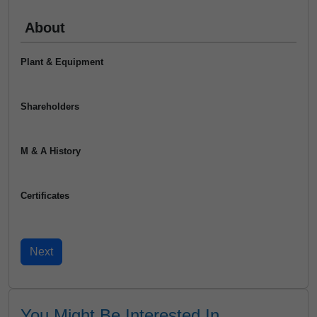
About
Plant & Equipment
Shareholders
M & A History
Certificates
You Might Be Interested In