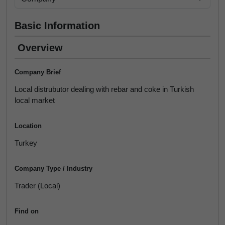
Basic Information
Overview
Company Brief
Local distrubutor dealing with rebar and coke in Turkish
local market
Location
Turkey
Company Type / Industry
Trader (Local)
Find on