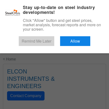
|
English
Login
Stay up-to-date on steel industry
developments!
Menu
Click "Allow" button and get steel prices,
market analysis, forecast reports and more on
your screen.
Remind Me Later
Allow
Start Your Free Trial
< Home
ELCON
INSTRUMENTS &
ENGINEERS