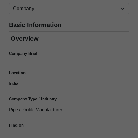
Basic Information
Overview
Company Brief
Location
India
Company Type / Industry
Pipe / Profile Manufacturer
Find on