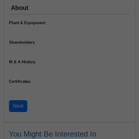
About
Plant & Equipment
Shareholders
M & A History
Certificates
You Might Be Interested In