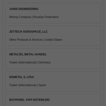
JUNIX ENGINEERING
Mining Company | Russian Federation
JETTECH AEROSPACE, LLC
Other Products & Services | United States
METALTEL METAL HANDEL
Trader (International) | Germany
DEMETAL S. LTDA
Trader (International) | Spain
BOYPANEL YAPI SISTEMLERI