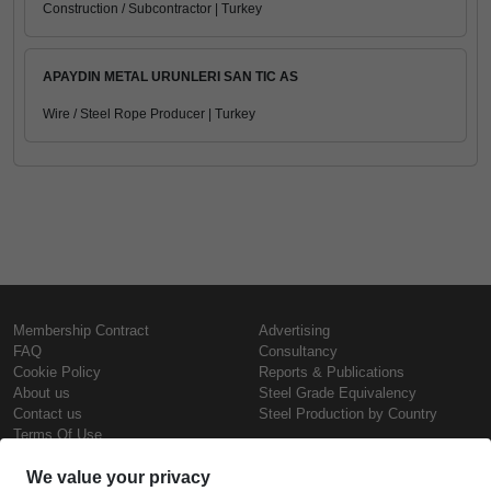
Construction / Subcontractor | Turkey
APAYDIN METAL URUNLERI SAN TIC AS
Wire / Steel Rope Producer | Turkey
Membership Contract
Advertising
FAQ
Consultancy
Cookie Policy
Reports & Publications
About us
Steel Grade Equivalency
Contact us
Steel Production by Country
Terms Of Use
Confidentiality Policy