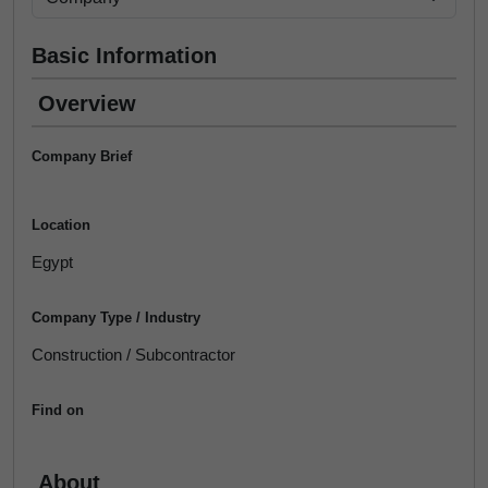
Basic Information
Overview
Company Brief
Location
Egypt
Company Type / Industry
Construction / Subcontractor
Find on
About