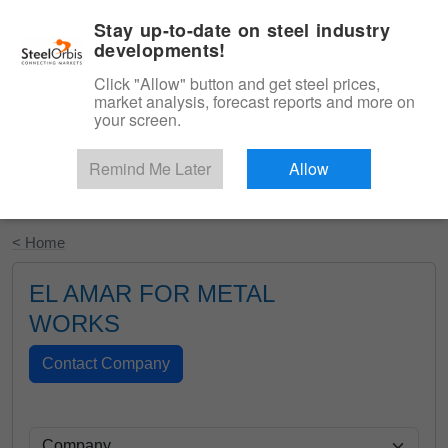
|
English
Login
Stay up-to-date on steel industry
developments!
Menu
Click "Allow" button and get steel prices,
market analysis, forecast reports and more on
your screen.
Remind Me Later
Allow
Start Your Free Trial
< Home
EL AMAR FOR METAL
WORKS