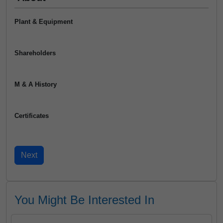
Plant & Equipment
Shareholders
M & A History
Certificates
You Might Be Interested In