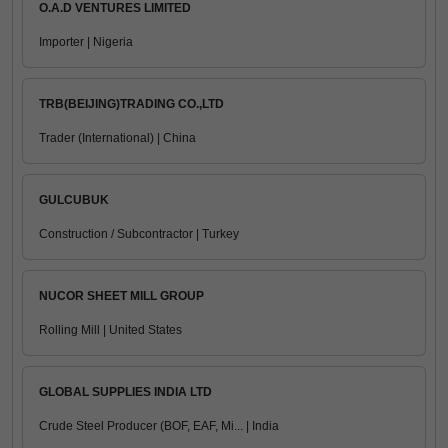
O.A.D VENTURES LIMITED
Importer | Nigeria
TRB(BEIJING)TRADING CO.,LTD
Trader (International) | China
GULCUBUK
Construction / Subcontractor | Turkey
NUCOR SHEET MILL GROUP
Rolling Mill | United States
GLOBAL SUPPLIES INDIA LTD
Crude Steel Producer (BOF, EAF, Mi... | India