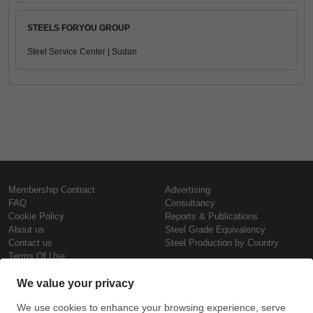
STEELS FORYOU GROUP
Steel Service Center | Sudan
Membership Contract
Advertising
FAQ
Consultancy
Cookie Policy
Reports & Publications
About us
Steel Grade Equivalency
Contact us
Steel Production by Country
Terms Of Use
Confidentiality Policy
Steel Prices
Copyright © SteelOrbis Electronic