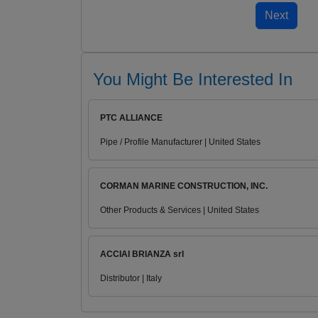
You Might Be Interested In
PTC ALLIANCE
Pipe / Profile Manufacturer | United States
CORMAN MARINE CONSTRUCTION, INC.
Other Products & Services | United States
ACCIAI BRIANZA srl
Distributor | Italy