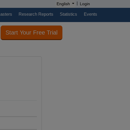
|
English
Login
casters
Research Reports
Statistics
Events
Start Your Free Trial