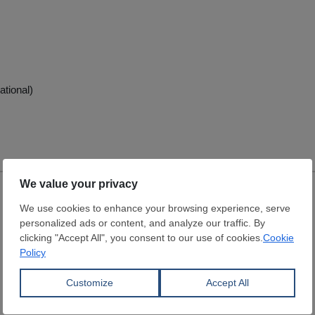
ational)