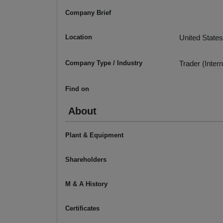
Company Brief
Location
United States
Company Type / Industry
Trader (Intern
Find on
About
Plant & Equipment
Shareholders
M & A History
Certificates