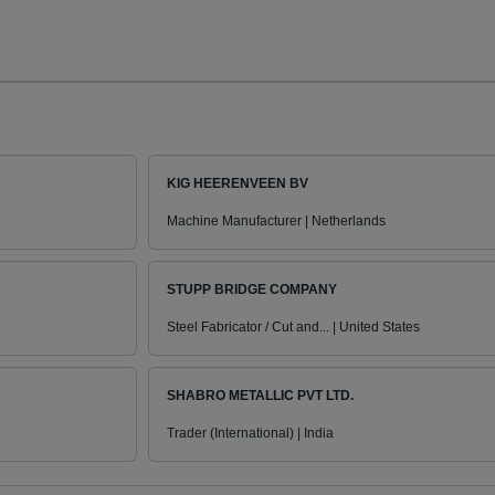
KIG HEERENVEEN BV
Machine Manufacturer | Netherlands
STUPP BRIDGE COMPANY
Steel Fabricator / Cut and... | United States
SHABRO METALLIC PVT LTD.
Trader (International) | India