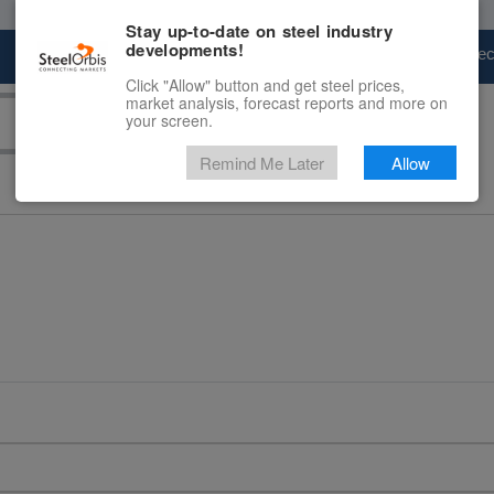
Stay up-to-date on steel industry
developments!
Marketplace
Steel Markets
Price Fore
Click "Allow" button and get steel prices,
market analysis, forecast reports and more on
your screen.
Remind Me Later
Allow