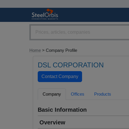
Home
> Company Profile
DSL CORPORATION
Company
Offices
Products
Basic Information
Overview