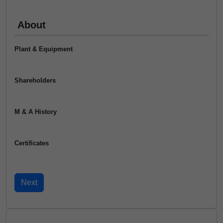
About
Plant & Equipment
Shareholders
M & A History
Certificates