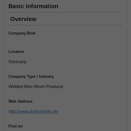
Basic Information
Overview
Company Brief
Location
Germany
Company Type / Industry
Welded Wire Mesh Producer
Web Address
http://www.draht-binder.de
Find on