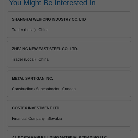
You Might Be Interested In
SHANGHAI WEIHONG INDUSTRY CO. LTD
Trader (Local) | China
ZHEJING NEW EAST STEEL CO., LTD.
Trader (Local) | China
METAL SARTIGAN INC.
Construction / Subcontractor | Canada
COSTEX INVESTMENT LTD
Financial Company | Slovakia
AL ROSTAMANI BUILDING MATERIALS TRADING LLC