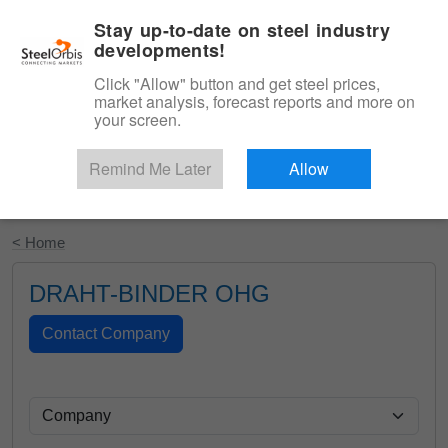
|
English
Login
Stay up-to-date on steel industry
developments!
Menu
Click "Allow" button and get steel prices,
market analysis, forecast reports and more on
your screen.
Remind Me Later
Allow
Start Your Free Trial
< Home
DRAHT-BINDER OHG