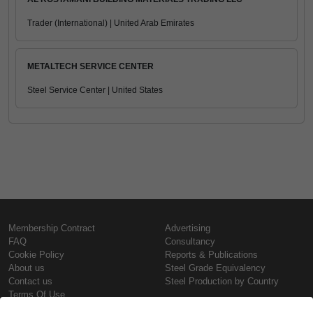
Trader (International) | United Arab Emirates
METALTECH SERVICE CENTER
Steel Service Center | United States
Membership Contract
Advertising
FAQ
Consultancy
Cookie Policy
Reports & Publications
About us
Steel Grade Equivalency
Contact us
Steel Production by Country
Terms Of Use
Confidentiality Policy